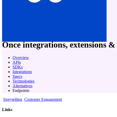
company
Once
integrations, extensions &
Overview
APIs
SDKs
Integrations
Specs
Technologies
Alternatives
Endpoints
Storytelling
Customer Engagement
Links