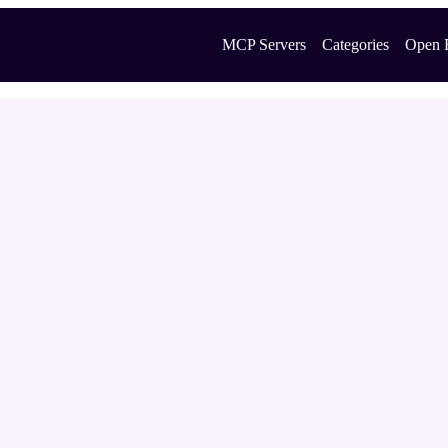
MCP Servers
Categories
Open 