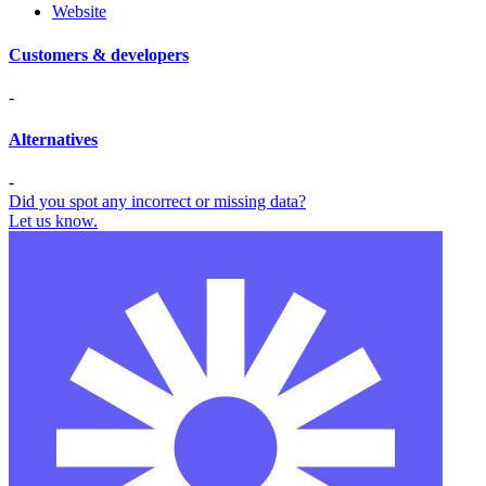
Website
Customers & developers
-
Alternatives
-
Did you spot any incorrect or missing data?
Let us know.