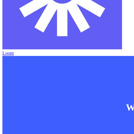
Loom
Wa