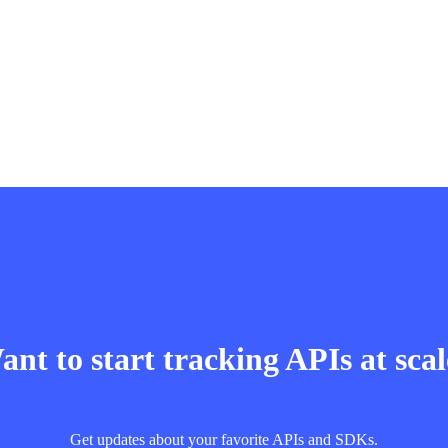
nt to start tracking APIs at sca
Get updates about your favorite APIs and SDKs.