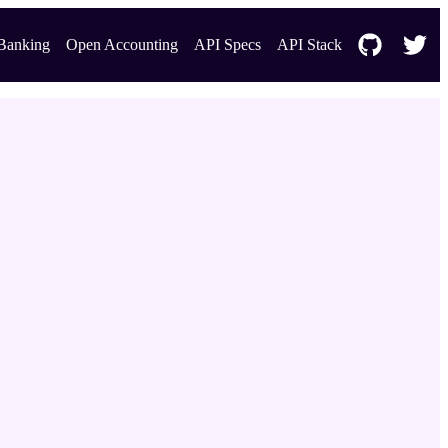
Banking
Open Accounting
API Specs
API Stack