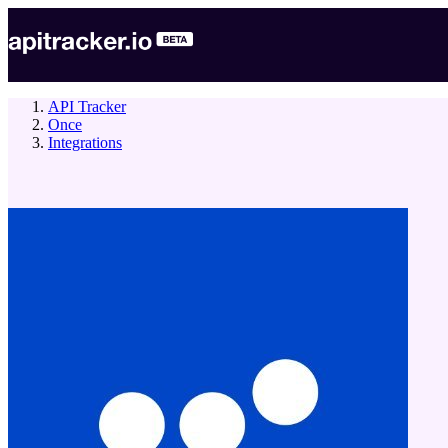
API Tracker
Once
Integrations