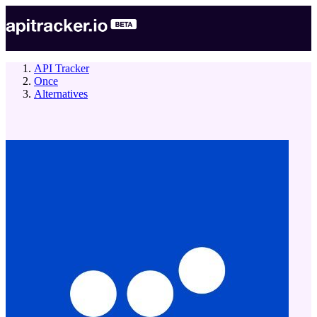
API Tracker
Once
Alternatives