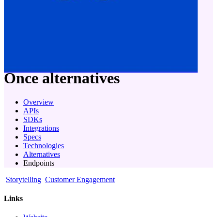
company
Once
alternatives
Overview
APIs
SDKs
Integrations
Specs
Technologies
Alternatives
Endpoints
Storytelling
Customer Engagement
Links