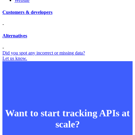
Website
Customers & developers
-
Alternatives
-
Did you spot any incorrect or missing data?
Let us know.
Want to start tracking APIs at
scale?