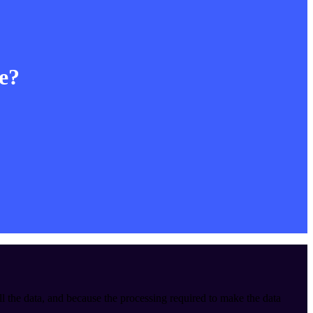
le?
ll the data, and because the processing required to make the data