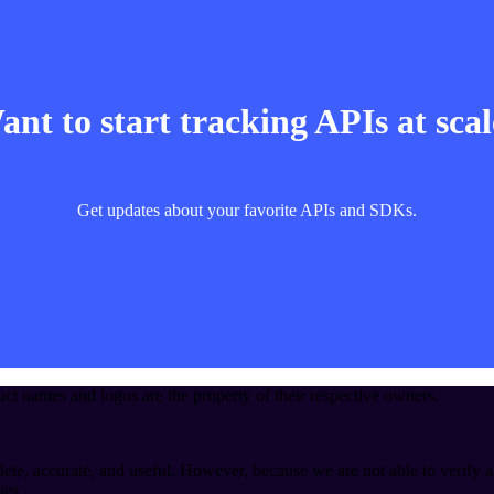
nt to start tracking APIs at sca
Get updates about your favorite APIs and SDKs.
t names and logos are the property of their respective owners.
ete, accurate, and useful. However, because we are not able to verify a
ies.