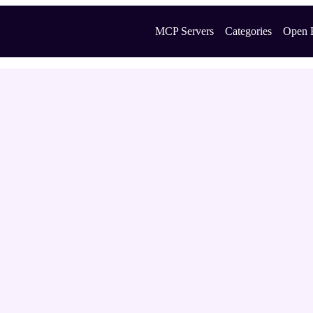
MCP Servers
Categories
Open 