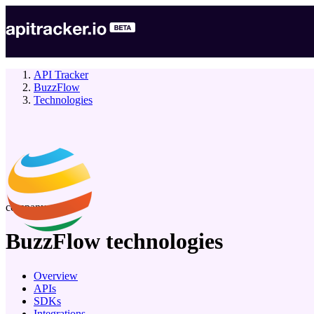
API Tracker
BuzzFlow
Technologies
company
BuzzFlow
technologies
Overview
APIs
SDKs
Integrations