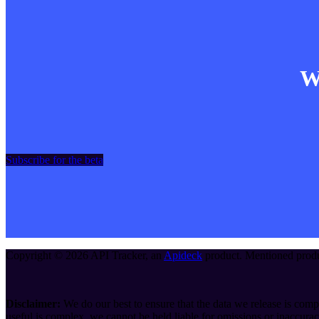
Wa
Subscribe for the beta
Copyright ©
2026
API Tracker
, an
Apideck
product. Mentioned produc
Disclaimer:
We do our best to ensure that the data we release is compl
useful is complex, we cannot be held liable for omissions or inaccurac