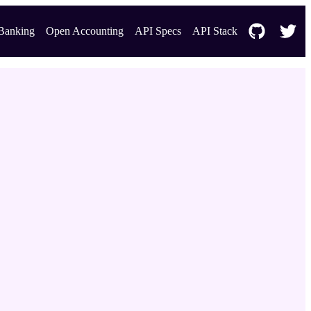
Banking
Open Accounting
API Specs
API Stack