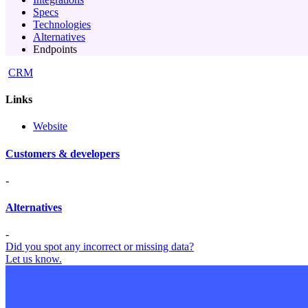
Specs
Technologies
Alternatives
Endpoints
CRM
Links
Website
Customers & developers
-
Alternatives
-
Did you spot any incorrect or missing data?
Let us know.