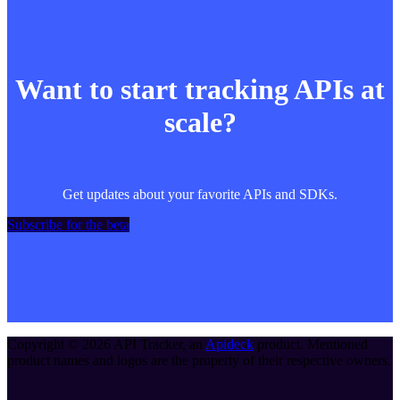
Want to start tracking APIs at
scale?
Get updates about your favorite APIs and SDKs.
Subscribe for the beta
Copyright ©
2026
API Tracker
, an
Apideck
product. Mentioned
product names and logos are the property of their respective owners.