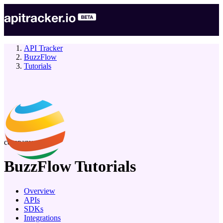
API Tracker
BuzzFlow
Tutorials
company
BuzzFlow
Tutorials
Overview
APIs
SDKs
Integrations