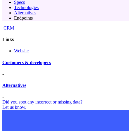
Specs
Technologies
Alternatives
Endpoints
CRM
Links
Website
Customers & developers
-
Alternatives
-
Did you spot any incorrect or missing data?
Let us know.