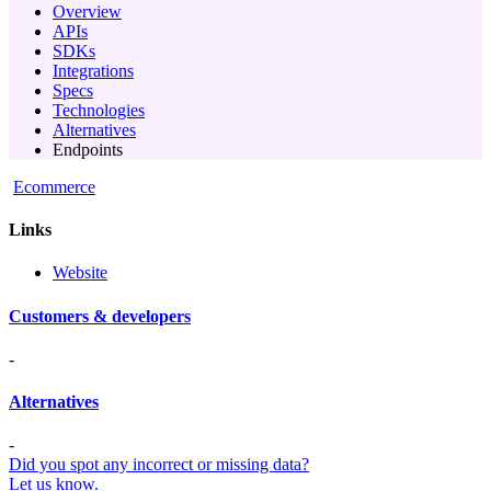
Overview
APIs
SDKs
Integrations
Specs
Technologies
Alternatives
Endpoints
Ecommerce
Links
Website
Customers & developers
-
Alternatives
-
Did you spot any incorrect or missing data?
Let us know.