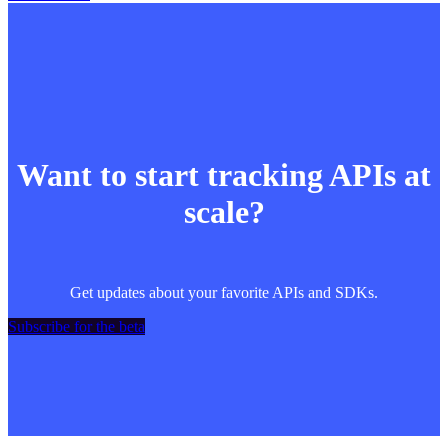
Want to start tracking APIs at
scale?
Get updates about your favorite APIs and SDKs.
Subscribe for the beta