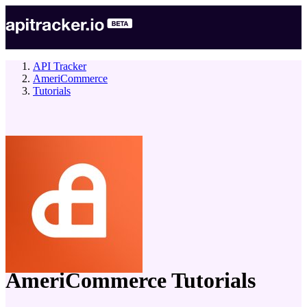
API Tracker
AmeriCommerce
Tutorials
company
AmeriCommerce
Tutorials