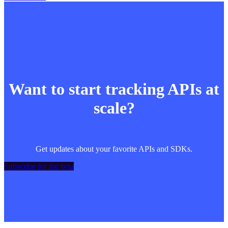
Want to start tracking APIs at
scale?
Get updates about your favorite APIs and SDKs.
Subscribe for the beta