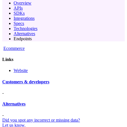
Overview
APIs
SDKs
Integrations
Specs
Technologies
Alternatives
Endpoints
Ecommerce
Links
Website
Customers & developers
-
Alternatives
-
Did you spot any incorrect or missing data?
Let us know.