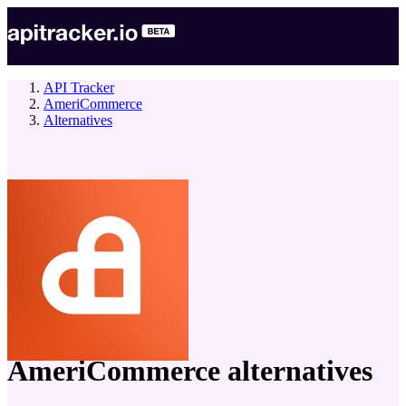
API Tracker
AmeriCommerce
Alternatives
company
AmeriCommerce
alternatives