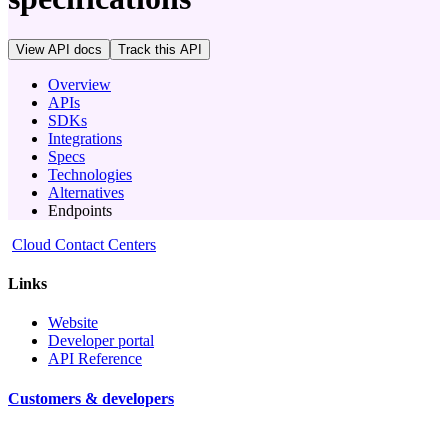
View API docs
Track
this API
Overview
APIs
SDKs
Integrations
Specs
Technologies
Alternatives
Endpoints
Cloud Contact Centers
Links
Website
Developer portal
API Reference
Customers & developers