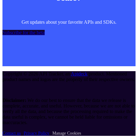
Get updates about your favorite APIs and SDKs.
Subscribe for the beta
Copyright ©
2026
API Tracker
, an
Apideck
product. Mentioned
product names and logos are the property of their respective owners.
Disclaimer:
We do our best to ensure that the data we release is
complete, accurate, and useful. However, because we are not able to
verify all the data, and because the processing required to make the
data useful is complex, we cannot be held liable for omissions or
inaccuracies.
Contact us
Privacy Policy
Manage Cookies