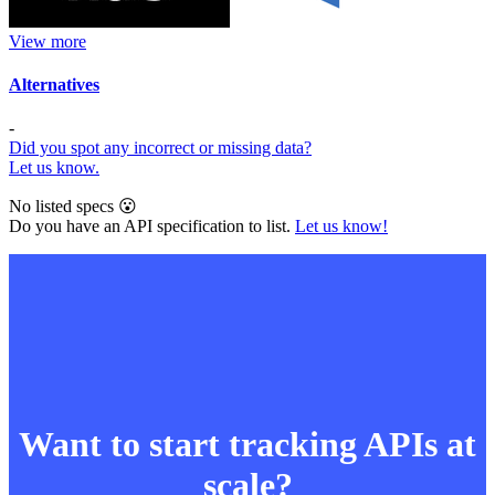
View more
Alternatives
-
Did you spot any incorrect or missing data?
Let us know.
No listed specs 😮
Do you have an API specification to list.
Let us know!
Want to start tracking APIs at
scale?