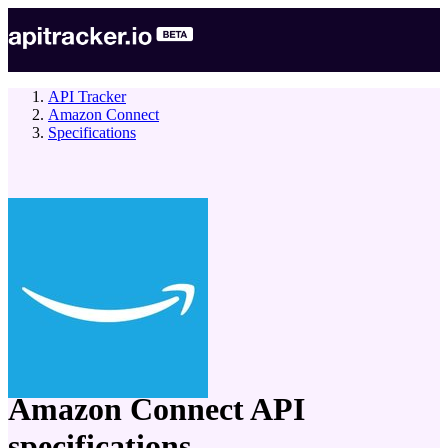
API Tracker
Amazon Connect
Specifications
company
Amazon Connect
API
specifications