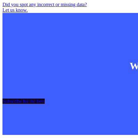
Did you spot any incorrect or missing data?
Let us know.
Wa
Subscribe for the beta