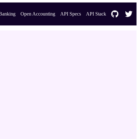
Banking
Open Accounting
API Specs
API Stack