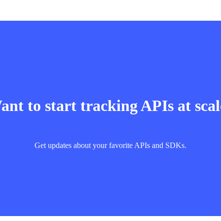
nt to start tracking APIs at sca
Get updates about your favorite APIs and SDKs.