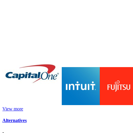
View more
Alternatives
-