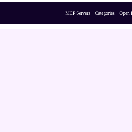
MCP Servers
Categories
Open 