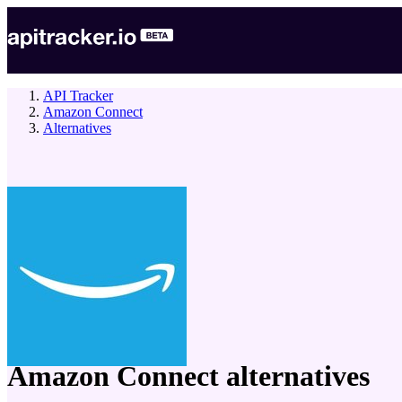
API Tracker
Amazon Connect
Alternatives
company
Amazon Connect
alternatives