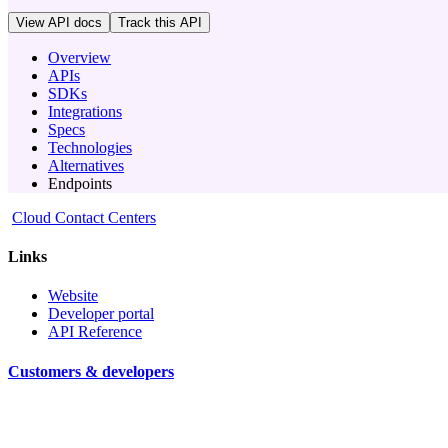
View API docs
Track
this API
Overview
APIs
SDKs
Integrations
Specs
Technologies
Alternatives
Endpoints
Cloud Contact Centers
Links
Website
Developer portal
API Reference
Customers & developers