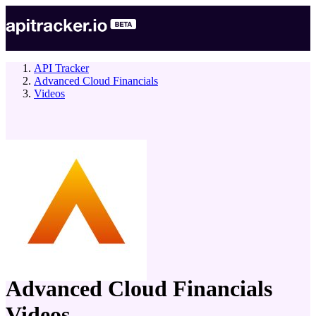
API Tracker
Advanced Cloud Financials
Videos
company
Advanced Cloud Financials
Videos