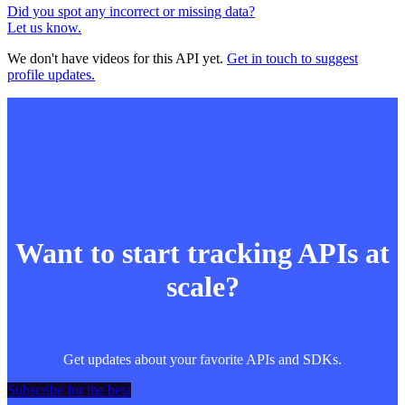
Did you spot any incorrect or missing data?
Let us know.
We don't have videos for this API yet.
Get in touch to suggest
profile updates.
Want to start tracking APIs at
scale?
Get updates about your favorite APIs and SDKs.
Subscribe for the beta