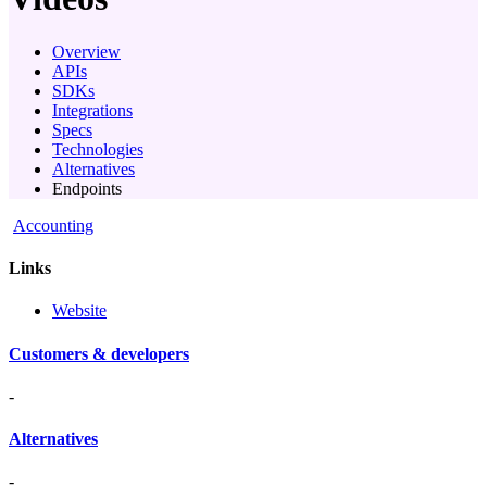
Overview
APIs
SDKs
Integrations
Specs
Technologies
Alternatives
Endpoints
Accounting
Links
Website
Customers & developers
-
Alternatives
-