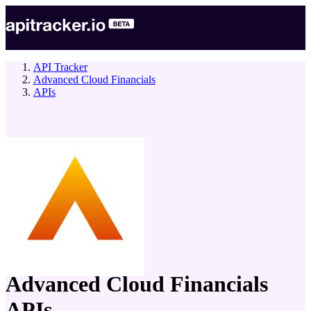
API Tracker
Advanced Cloud Financials
APIs
company
Advanced Cloud Financials
APIs