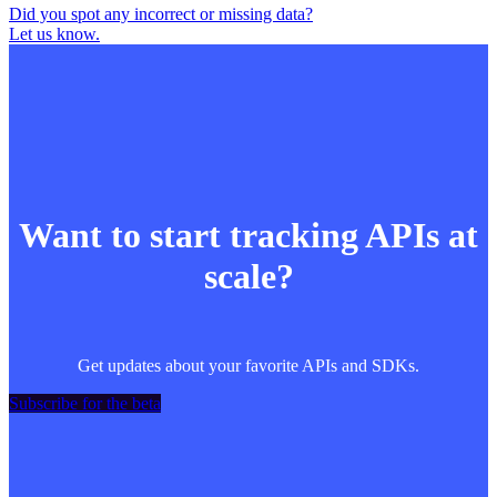
Did you spot any incorrect or missing data?
Let us know.
Want to start tracking APIs at
scale?
Get updates about your favorite APIs and SDKs.
Subscribe for the beta