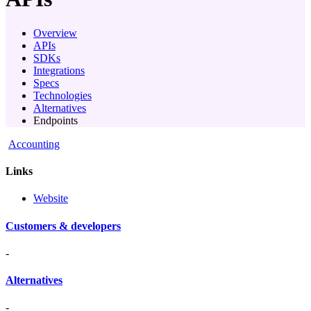
Overview
APIs
SDKs
Integrations
Specs
Technologies
Alternatives
Endpoints
Accounting
Links
Website
Customers & developers
-
Alternatives
-