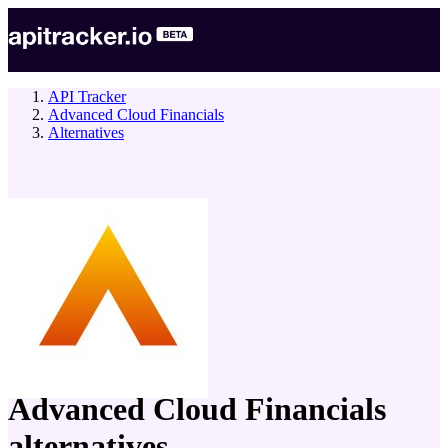
API Tracker
Advanced Cloud Financials
Alternatives
company
Advanced Cloud Financials
alternatives