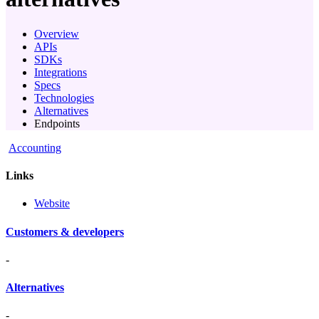
Overview
APIs
SDKs
Integrations
Specs
Technologies
Alternatives
Endpoints
Accounting
Links
Website
Customers & developers
-
Alternatives
-