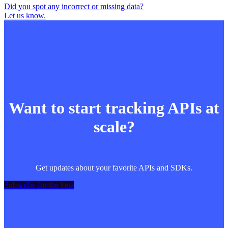
Did you spot any incorrect or missing data?
Let us know.
Want to start tracking APIs at
scale?
Get updates about your favorite APIs and SDKs.
Subscribe for the beta