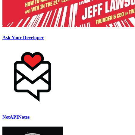
Ask Your Developer
NetAPINotes