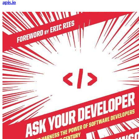
apis.io