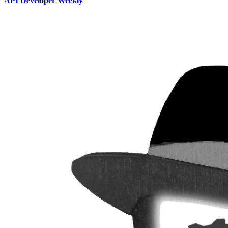
API Developer Weekly