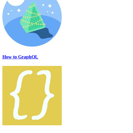
How to GraphQL