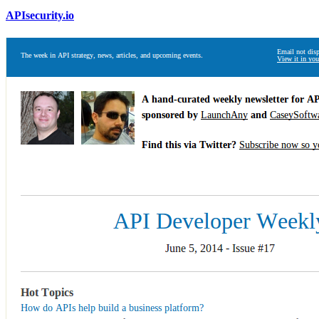
APIsecurity.io