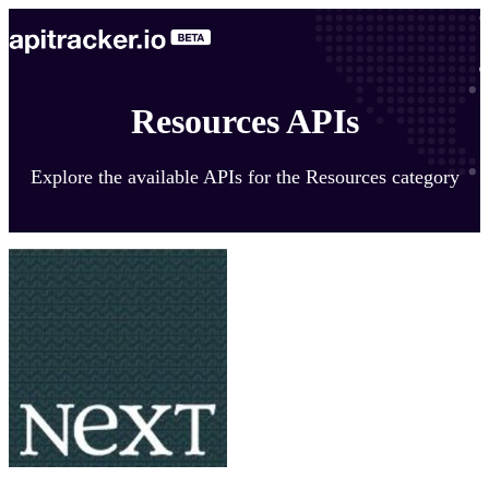
Resources APIs
Explore the available APIs for the Resources category