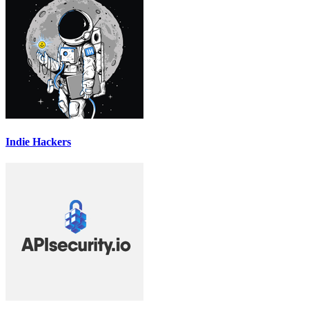
Indie Hackers