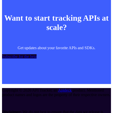
Want to start tracking APIs at
scale?
Get updates about your favorite APIs and SDKs.
Subscribe for the beta
Copyright ©
2026
API Tracker
, an
Apideck
product. Mentioned
product names and logos are the property of their respective owners.
Disclaimer:
We do our best to ensure that the data we release is