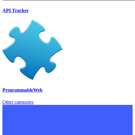
API Tracker
ProgrammableWeb
Other categories