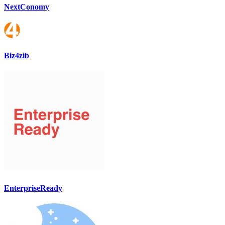
NextConomy
Biz4zib
EnterpriseReady