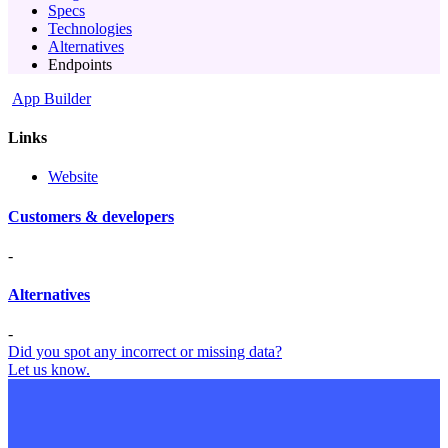
Specs
Technologies
Alternatives
Endpoints
App Builder
Links
Website
Customers & developers
-
Alternatives
-
Did you spot any incorrect or missing data?
Let us know.