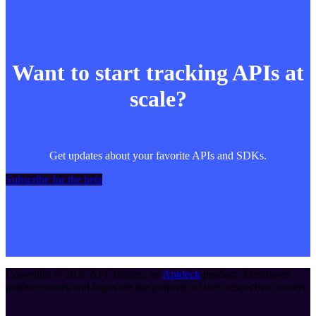
Want to start tracking APIs at
scale?
Get updates about your favorite APIs and SDKs.
Subscribe for the beta
Copyright ©
2026
API Tracker
, an
Apideck
product. Mentioned
product names and logos are the property of their respective owners.