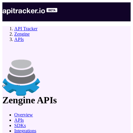
API Tracker
Zengine
APIs
company
Zengine
APIs
Overview
APIs
SDKs
Integrations