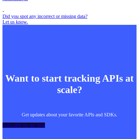
-
Did you spot any incorrect or missing data?
Let us know.
Want to start tracking APIs at
scale?
Get updates about your favorite APIs and SDKs.
Subscribe for the beta