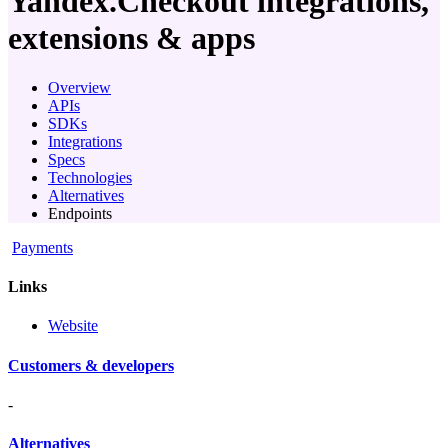
Yandex.Checkout
integrations,
extensions & apps
Overview
APIs
SDKs
Integrations
Specs
Technologies
Alternatives
Endpoints
Payments
Links
Website
Customers & developers
-
Alternatives