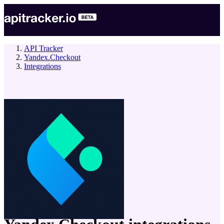
API Tracker
Yandex.Checkout
Integrations
company