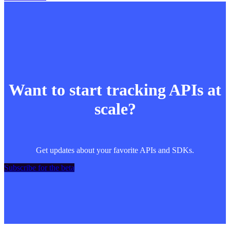
Want to start tracking APIs at
scale?
Get updates about your favorite APIs and SDKs.
Subscribe for the beta