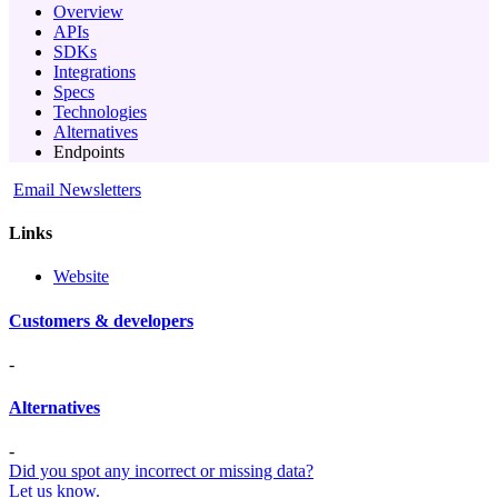
Overview
APIs
SDKs
Integrations
Specs
Technologies
Alternatives
Endpoints
Email Newsletters
Links
Website
Customers & developers
-
Alternatives
-
Did you spot any incorrect or missing data?
Let us know.