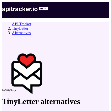
API Tracker
TinyLetter
Alternatives
company
TinyLetter
alternatives