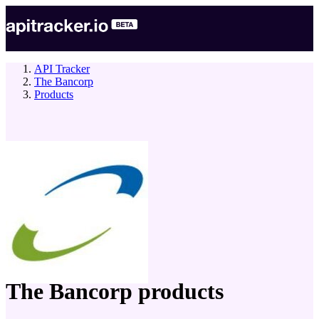
API Tracker
The Bancorp
Products
company
The Bancorp
products