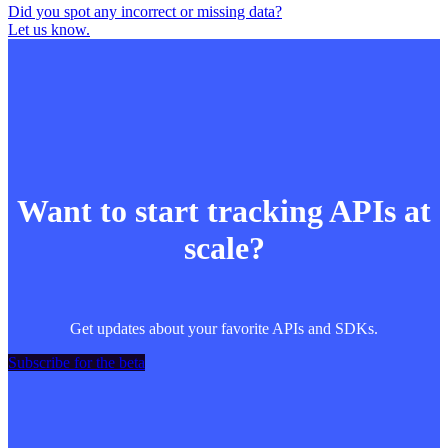
Did you spot any incorrect or missing data?
Let us know.
Want to start tracking APIs at
scale?
Get updates about your favorite APIs and SDKs.
Subscribe for the beta