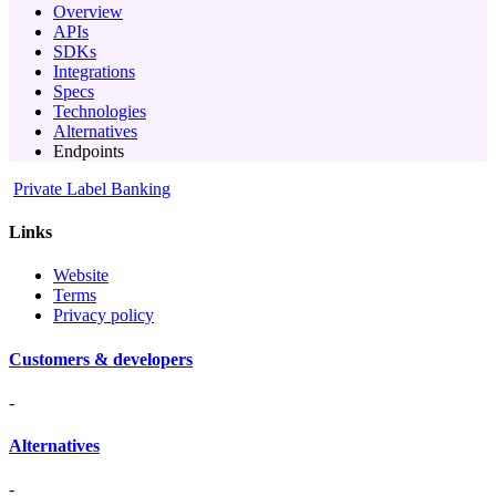
Overview
APIs
SDKs
Integrations
Specs
Technologies
Alternatives
Endpoints
Private Label Banking
Links
Website
Terms
Privacy policy
Customers & developers
-
Alternatives
-