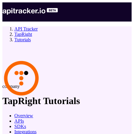
API Tracker
TapRight
Tutorials
company
TapRight
Tutorials
Overview
APIs
SDKs
Integrations