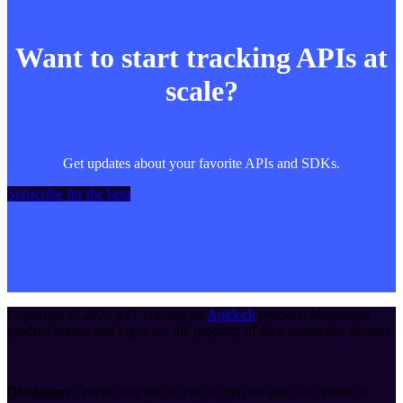
Want to start tracking APIs at
scale?
Get updates about your favorite APIs and SDKs.
Subscribe for the beta
Copyright ©
2026
API Tracker
, an
Apideck
product. Mentioned
product names and logos are the property of their respective owners.
Disclaimer:
We do our best to ensure that the data we release is