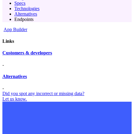
Specs
Technologies
Alternatives
Endpoints
App Builder
Links
Customers & developers
-
Alternatives
-
Did you spot any incorrect or missing data?
Let us know.