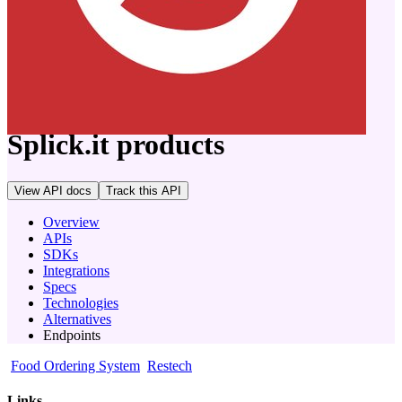
company
Splick.it
products
View API docs
Track
this API
Overview
APIs
SDKs
Integrations
Specs
Technologies
Alternatives
Endpoints
Food Ordering System
Restech
Links