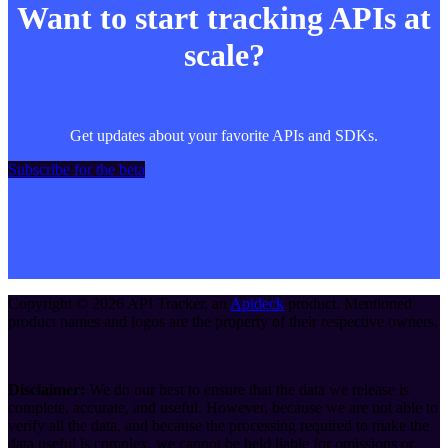
Want to start tracking APIs at
scale?
Get updates about your favorite APIs and SDKs.
Subscribe for the beta
Copyright ©
2026
API Tracker
, an
Apideck
product. Mentioned
product names and logos are the property of their respective owners.
Disclaimer:
We do our best to ensure that the data we release is
complete, accurate, and useful. However, because we are not able to
verify all the data, and because the processing required to make the
data useful is complex, we cannot be held liable for omissions or