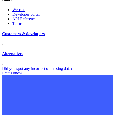
Website
Developer portal
API Reference
Terms
Customers & developers
-
Alternatives
-
Did you spot any incorrect or missing data?
Let us know.