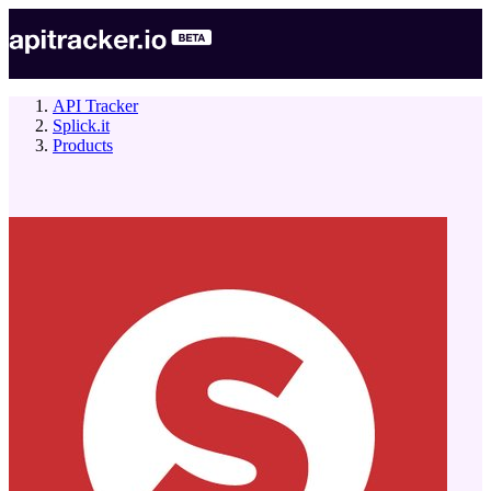
API Tracker
Splick.it
Products