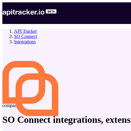
API Tracker
SO Connect
Integrations
company
SO Connect
integrations, exten