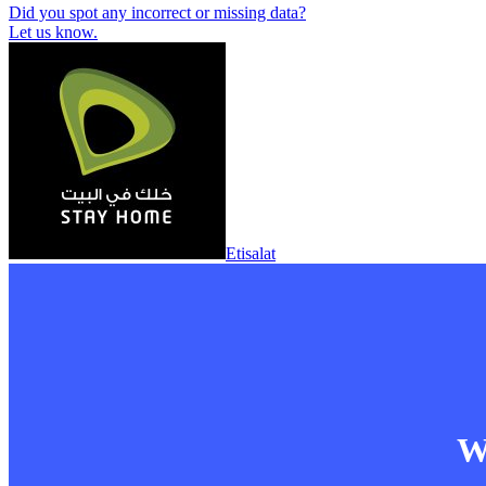
Did you spot any incorrect or missing data?
Let us know.
Etisalat
Wa