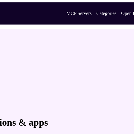
MCP Servers
Categories
Open 
sions & apps