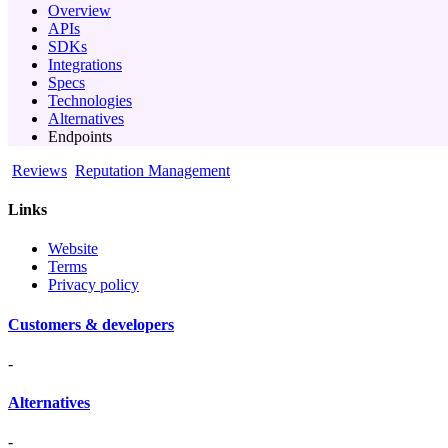
Overview
APIs
SDKs
Integrations
Specs
Technologies
Alternatives
Endpoints
Reviews
Reputation Management
Links
Website
Terms
Privacy policy
Customers & developers
-
Alternatives
-