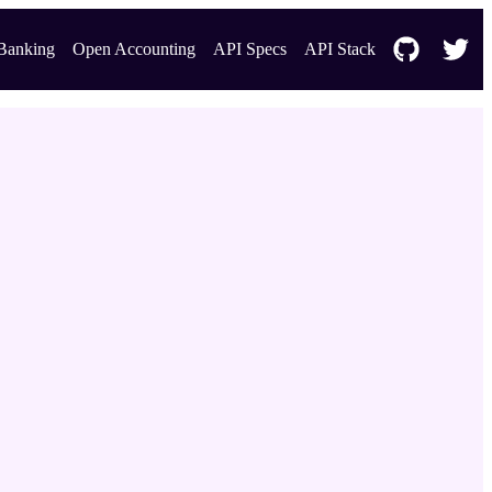
Banking
Open Accounting
API Specs
API Stack