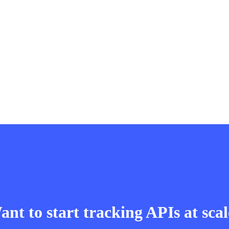
nt to start tracking APIs at sca