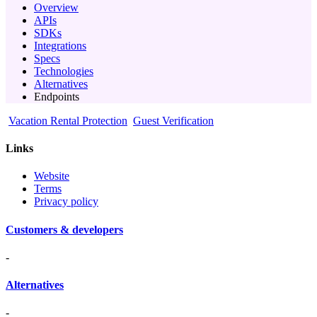
Overview
APIs
SDKs
Integrations
Specs
Technologies
Alternatives
Endpoints
Vacation Rental Protection
Guest Verification
Links
Website
Terms
Privacy policy
Customers & developers
-
Alternatives
-