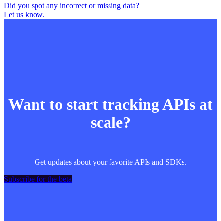
Did you spot any incorrect or missing data?
Let us know.
Want to start tracking APIs at
scale?
Get updates about your favorite APIs and SDKs.
Subscribe for the beta