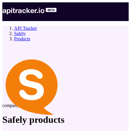
API Tracker
Safely
Products
company
Safely
products