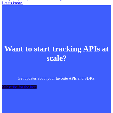
Let us know.
Want to start tracking APIs at
scale?
Get updates about your favorite APIs and SDKs.
Subscribe for the beta