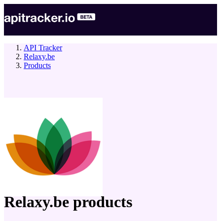
API Tracker
Relaxy.be
Products
company
Relaxy.be
products