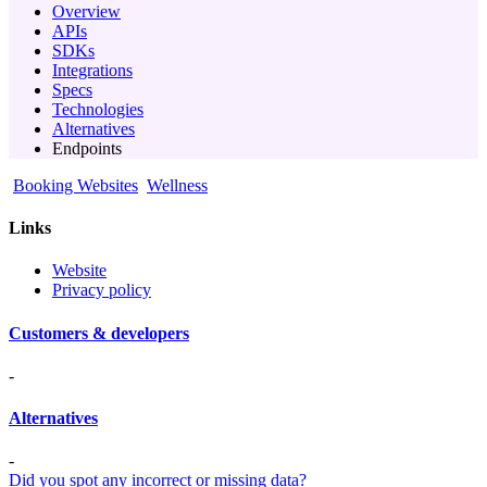
Overview
APIs
SDKs
Integrations
Specs
Technologies
Alternatives
Endpoints
Booking Websites
Wellness
Links
Website
Privacy policy
Customers & developers
-
Alternatives
-
Did you spot any incorrect or missing data?