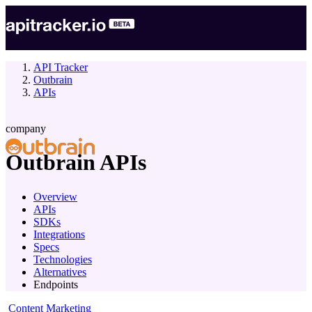
API Tracker
Outbrain
APIs
company
Outbrain
APIs
Overview
APIs
SDKs
Integrations
Specs
Technologies
Alternatives
Endpoints
Content Marketing