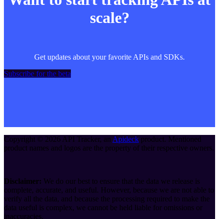
scale?
Get updates about your favorite APIs and SDKs.
Subscribe for the beta
Copyright ©
2026
API Tracker
, an
Apideck
product. Mentioned
product names and logos are the property of their respective owners.
Disclaimer:
We do our best to ensure that the data we release is
complete, accurate, and useful. However, because we are not able to
verify all the data, and because the processing required to make the
data useful is complex, we cannot be held liable for omissions or
inaccuracies.