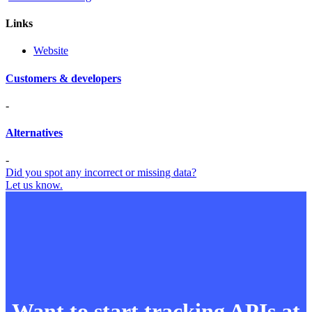
Links
Website
Customers & developers
-
Alternatives
-
Did you spot any incorrect or missing data?
Let us know.
Want to start tracking APIs at