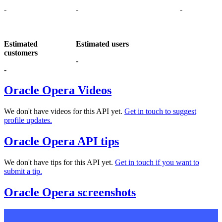
-
-
-
Estimated
Estimated users
customers
-
-
Oracle Opera Videos
We don't have videos for this API yet.
Get in touch to suggest
profile updates.
Oracle Opera API tips
We don't have tips for this API yet.
Get in touch if you want to
submit a tip.
Oracle Opera screenshots