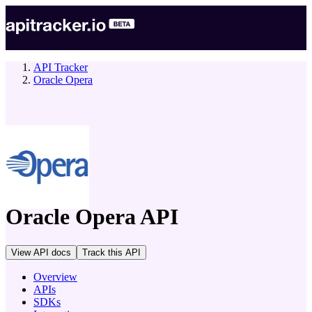
API Tracker
Oracle Opera
company
Oracle Opera
API
View API docs
Track
this API
Overview
APIs
SDKs