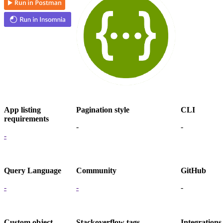
App listing
Pagination style
CLI
requirements
-
-
-
Query Language
Community
GitHub
-
-
-
Custom object
Stackoverflow tags
Integrations