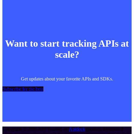
Want to start tracking APIs at
scale?
Get updates about your favorite APIs and SDKs.
Subscribe for the beta
Copyright ©
2026
API Tracker
, an
Apideck
product. Mentioned