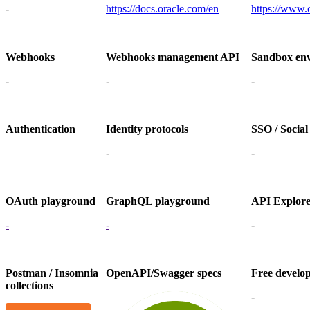
-
https://docs.oracle.com/en
https://www.
Webhooks
Webhooks management API
Sandbox en
-
-
-
Authentication
Identity protocols
SSO / Social
-
-
OAuth playground
GraphQL playground
API Explor
-
-
-
Postman / Insomnia
OpenAPI/Swagger specs
Free develo
collections
-