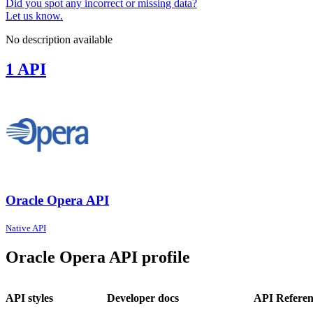
Did you spot any incorrect or missing data?
Let us know.
No description available
1 API
Oracle Opera API
Native API
Oracle Opera API profile
API styles
Developer docs
API Referen