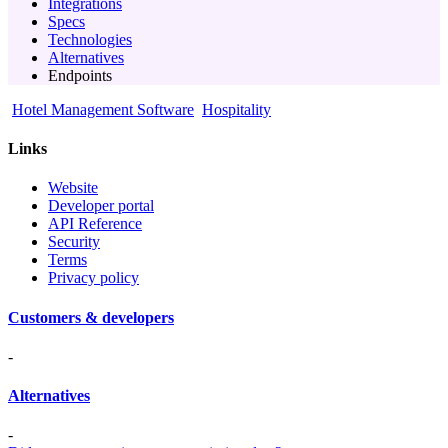
Integrations
Specs
Technologies
Alternatives
Endpoints
Hotel Management Software
Hospitality
Links
Website
Developer portal
API Reference
Security
Terms
Privacy policy
Customers & developers
-
Alternatives
-