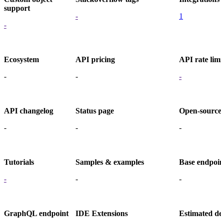
support
-
1
-
Ecosystem
API pricing
API rate lim
-
-
-
API changelog
Status page
Open-sourc
-
-
-
Tutorials
Samples & examples
Base endpoi
-
-
-
GraphQL endpoint
IDE Extensions
Estimated d