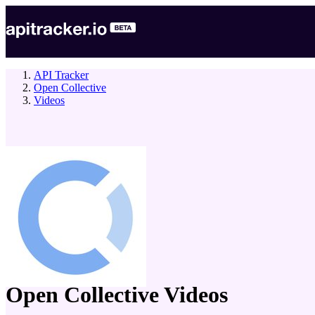
API Tracker
Open Collective
Videos
company
Open Collective
Videos