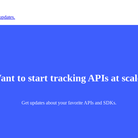
updates.
nt to start tracking APIs at sca
Get updates about your favorite APIs and SDKs.