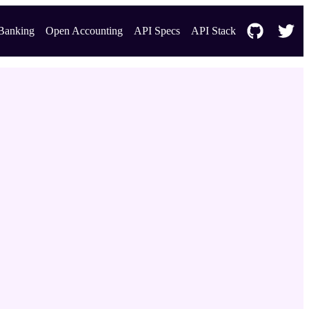
Banking
Open Accounting
API Specs
API Stack