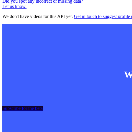
Did you spot any incorrect or missing data?
Let us know.
We don't have videos for this API yet.
Get in touch to suggest profile 
Wa
Subscribe for the beta