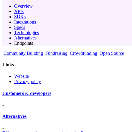
Overview
APIs
SDKs
Integrations
Specs
Technologies
Alternatives
Endpoints
Community Building
Fundraising
Crowdfunding
Open Source
Links
Website
Privacy policy
Customers & developers
-
Alternatives
-