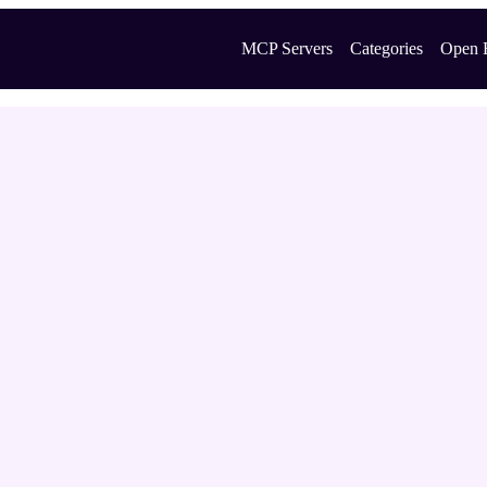
MCP Servers
Categories
Open 