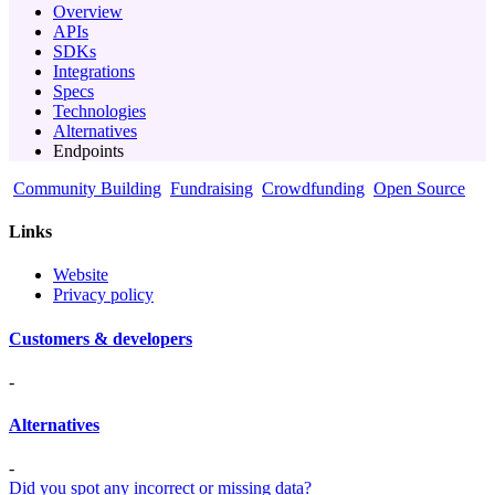
Overview
APIs
SDKs
Integrations
Specs
Technologies
Alternatives
Endpoints
Community Building
Fundraising
Crowdfunding
Open Source
Links
Website
Privacy policy
Customers & developers
-
Alternatives
-
Did you spot any incorrect or missing data?