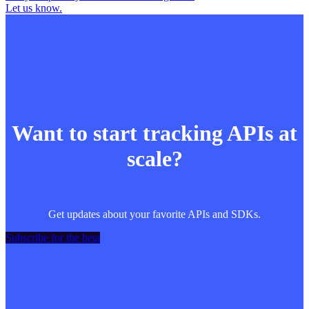
Let us know.
Want to start tracking APIs at
scale?
Get updates about your favorite APIs and SDKs.
Subscribe for the beta