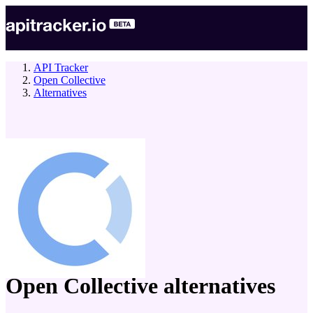
API Tracker
Open Collective
Alternatives
company
Open Collective
alternatives