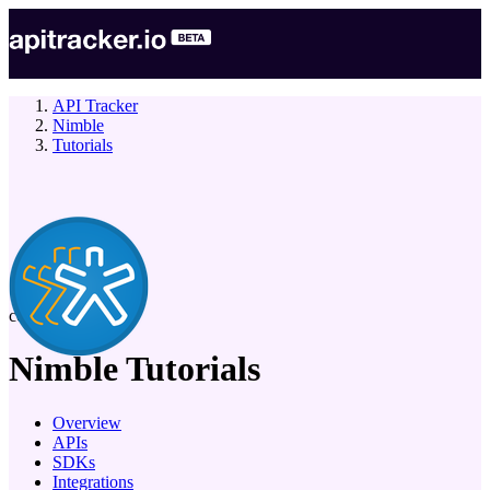
API Tracker
Nimble
Tutorials
company
Nimble
Tutorials
Overview
APIs
SDKs
Integrations