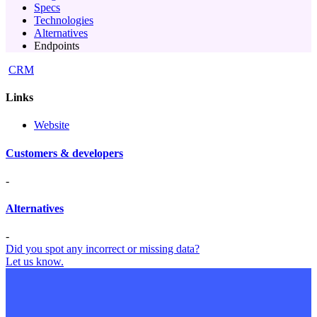
Specs
Technologies
Alternatives
Endpoints
CRM
Links
Website
Customers & developers
-
Alternatives
-
Did you spot any incorrect or missing data?
Let us know.