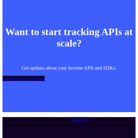
Want to start tracking APIs at
scale?
Get updates about your favorite APIs and SDKs.
Subscribe for the beta
Copyright ©
2026
API Tracker
, an
Apideck
product. Mentioned
product names and logos are the property of their respective owners.