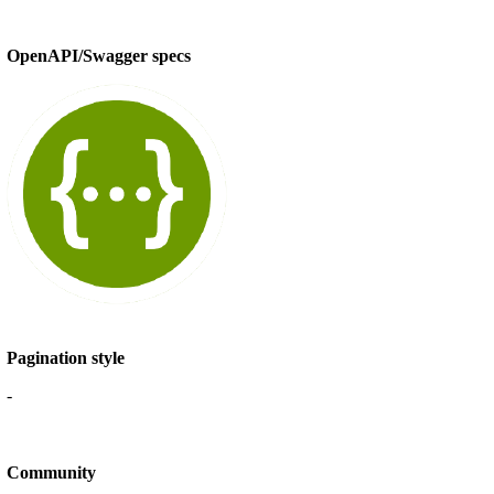
OpenAPI/Swagger specs
Pagination style
-
Community