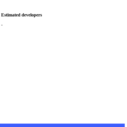
Estimated developers
-