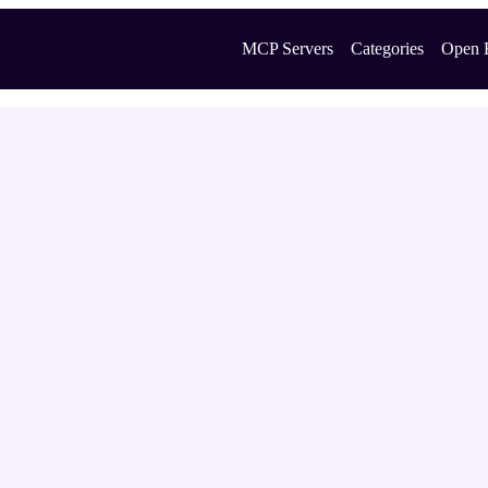
MCP Servers
Categories
Open 