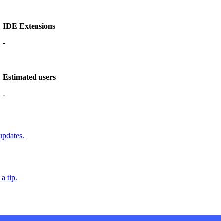
IDE Extensions
-
Estimated users
-
updates.
a tip.