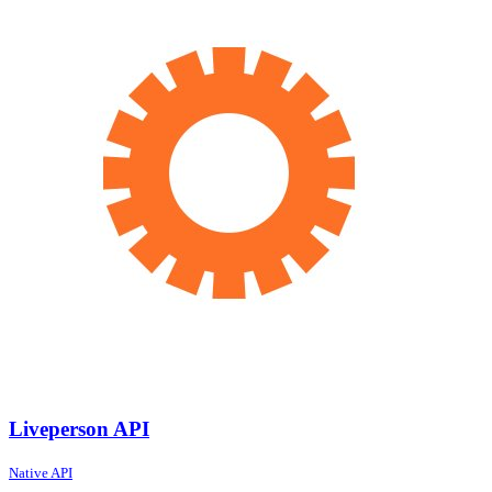
Liveperson API
Native API