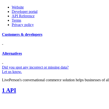
Website
Developer portal
API Reference
Terms
Privacy policy
Customers & developers
-
Alternatives
-
Did you spot any incorrect or missing data?
Let us know.
LivePerson's conversational commerce solution helps businesses of al
1 API