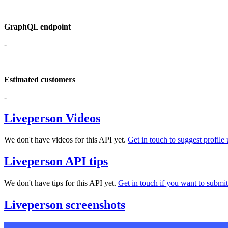
GraphQL endpoint
-
Estimated customers
-
Liveperson Videos
We don't have videos for this API yet.
Get in touch to suggest profile 
Liveperson API tips
We don't have tips for this API yet.
Get in touch if you want to submit 
Liveperson screenshots