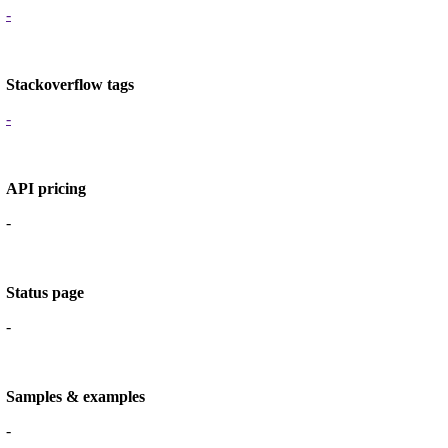
-
Stackoverflow tags
-
API pricing
-
Status page
-
Samples & examples
-