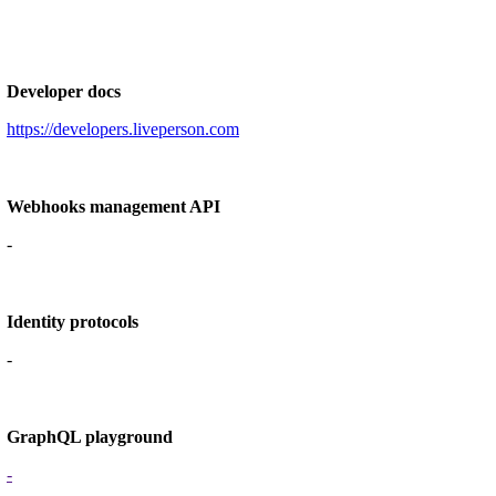
Developer docs
https://developers.liveperson.com
Webhooks management API
-
Identity protocols
-
GraphQL playground
-