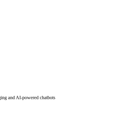
aging and AI-powered chatbots