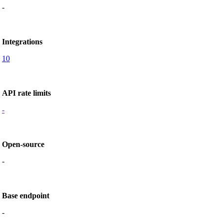
-
Integrations
10
API rate limits
-
Open-source
-
Base endpoint
-