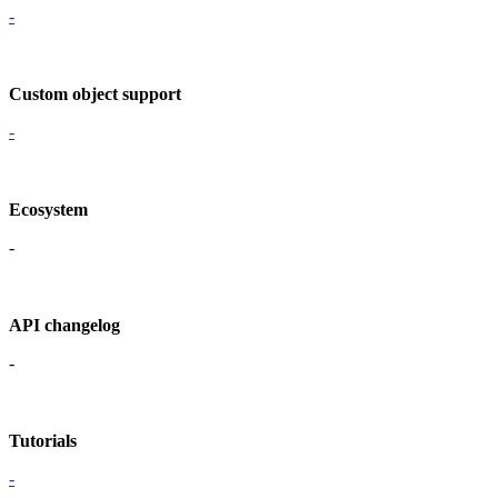
-
Custom object support
-
Ecosystem
-
API changelog
-
Tutorials
-