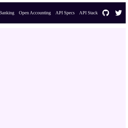
Banking
Open Accounting
API Specs
API Stack