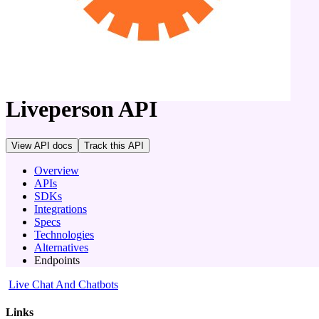
company
Liveperson
API
View API docs
Track
this API
Overview
APIs
SDKs
Integrations
Specs
Technologies
Alternatives
Endpoints
Live Chat And Chatbots
Links