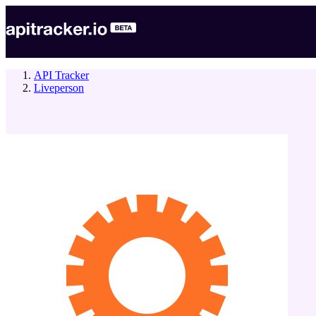
API Tracker
Liveperson