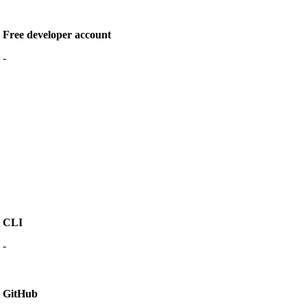
Free developer account
-
CLI
-
GitHub