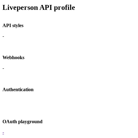
Liveperson API profile
API styles
-
Webhooks
-
Authentication
OAuth playground
-