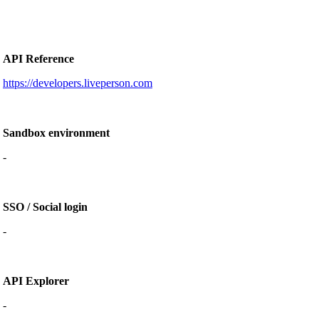
API Reference
https://developers.liveperson.com
Sandbox environment
-
SSO / Social login
-
API Explorer
-