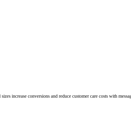
l sizes increase conversions and reduce customer care costs with mess