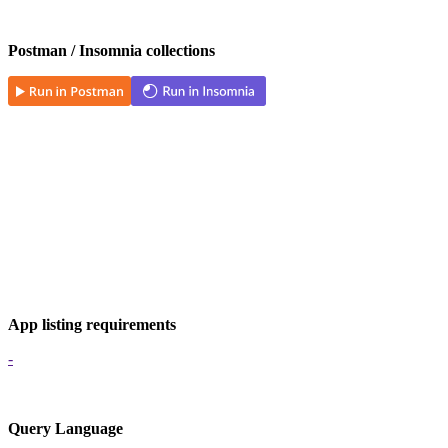
Postman / Insomnia collections
App listing requirements
-
Query Language