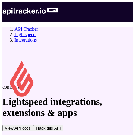
API Tracker
Lightspeed
Integrations
company
Lightspeed
integrations,
extensions & apps
View API docs
Track
this API