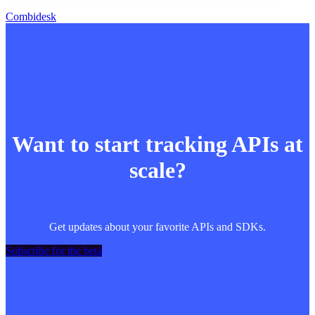
Combidesk
Want to start tracking APIs at
scale?
Get updates about your favorite APIs and SDKs.
Subscribe for the beta