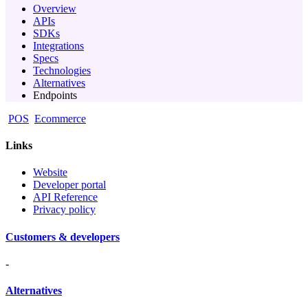
Overview
APIs
SDKs
Integrations
Specs
Technologies
Alternatives
Endpoints
POS
Ecommerce
Links
Website
Developer portal
API Reference
Privacy policy
Customers & developers
-
Alternatives