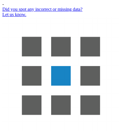
-
Did you spot any incorrect or missing data?
Let us know.