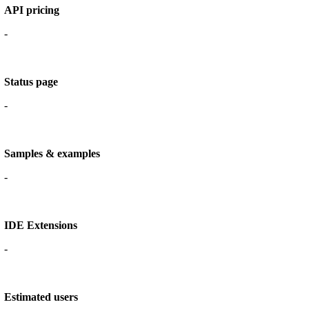
API pricing
-
Status page
-
Samples & examples
-
IDE Extensions
-
Estimated users