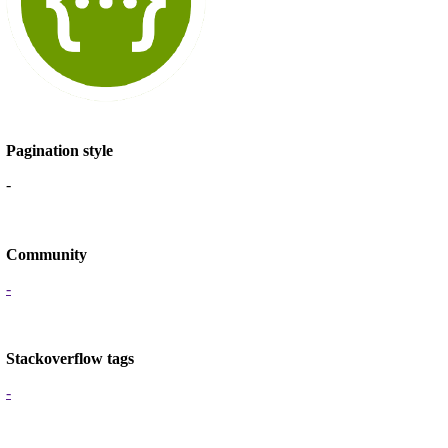
Pagination style
-
Community
-
Stackoverflow tags
-