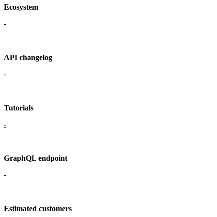
Ecosystem
-
API changelog
-
Tutorials
-
GraphQL endpoint
-
Estimated customers