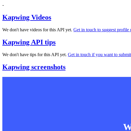
-
Kapwing Videos
We don't have videos for this API yet.
Get in touch to suggest profile 
Kapwing API tips
We don't have tips for this API yet.
Get in touch if you want to submit 
Kapwing screenshots
Wa