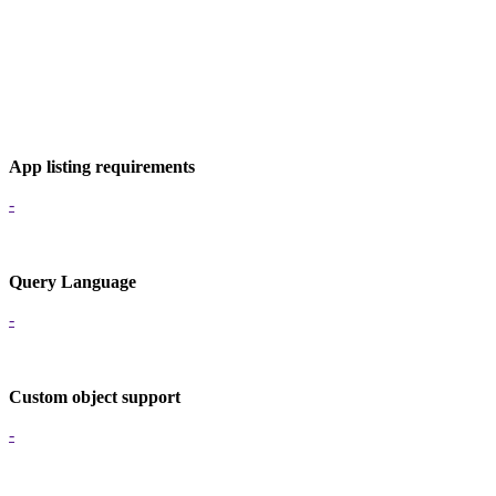
App listing requirements
-
Query Language
-
Custom object support
-