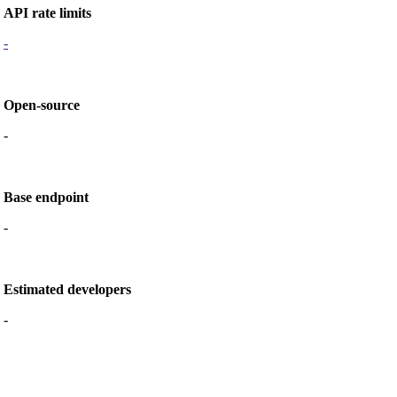
API rate limits
-
Open-source
-
Base endpoint
-
Estimated developers
-