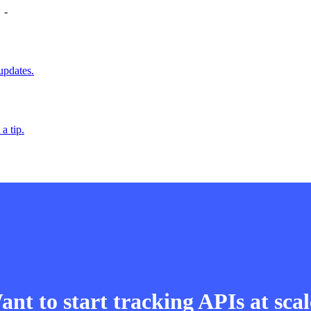
-
updates.
a tip.
nt to start tracking APIs at sca