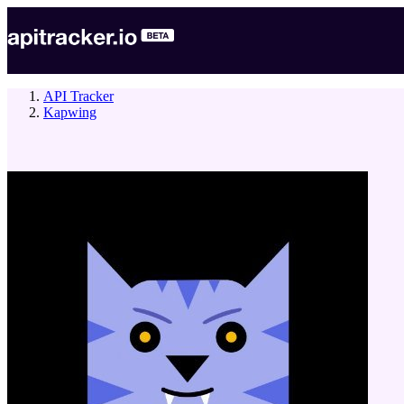
API Tracker
Kapwing