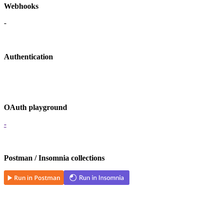
Webhooks
-
Authentication
OAuth playground
-
Postman / Insomnia collections