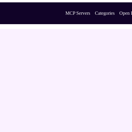
MCP Servers
Categories
Open 