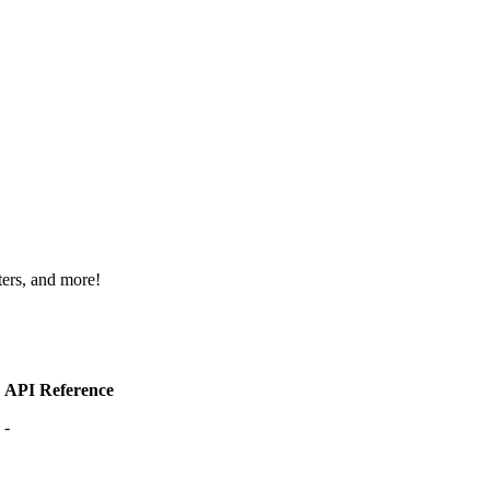
ters, and more!
API Reference
-