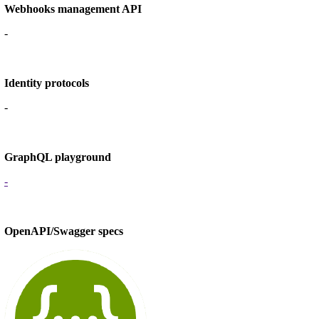
Webhooks management API
-
Identity protocols
-
GraphQL playground
-
OpenAPI/Swagger specs