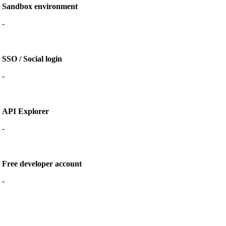
Sandbox environment
-
SSO / Social login
-
API Explorer
-
Free developer account
-