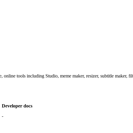
 online tools including Studio, meme maker, resizer, subtitle maker, fil
Developer docs
-