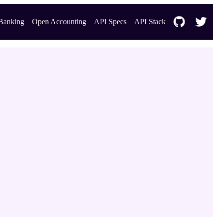
Banking
Open Accounting
API Specs
API Stack