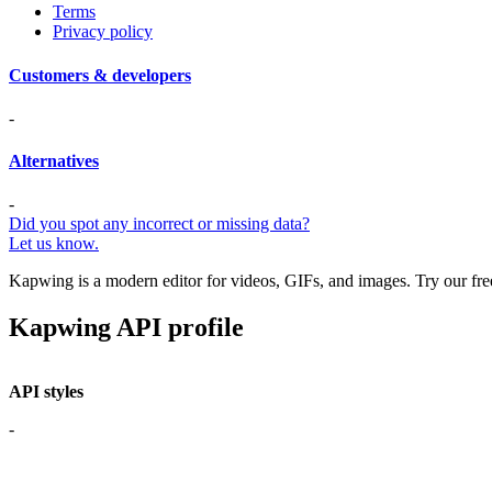
Terms
Privacy policy
Customers & developers
-
Alternatives
-
Did you spot any incorrect or missing data?
Let us know.
Kapwing is a modern editor for videos, GIFs, and images. Try our free,
Kapwing API profile
API styles
-