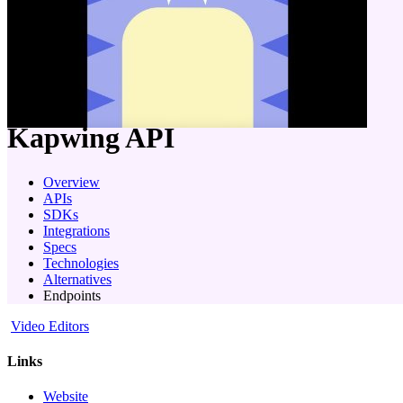
company
Kapwing
API
Overview
APIs
SDKs
Integrations
Specs
Technologies
Alternatives
Endpoints
Video Editors
Links
Website