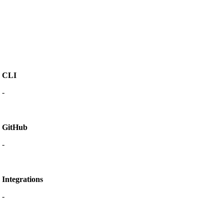
CLI
-
GitHub
-
Integrations
-