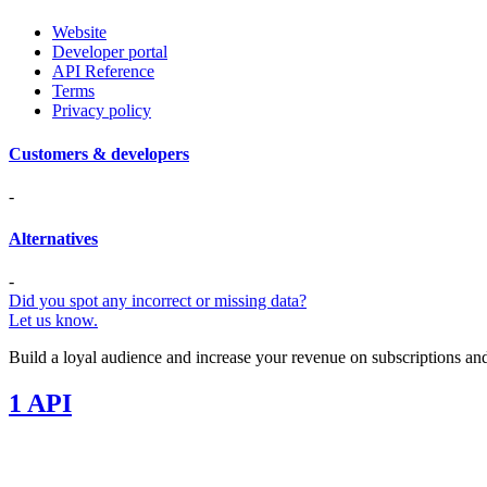
Website
Developer portal
API Reference
Terms
Privacy policy
Customers & developers
-
Alternatives
-
Did you spot any incorrect or missing data?
Let us know.
Build a loyal audience and increase your revenue on subscriptions and
1 API