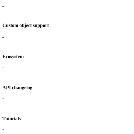
-
Custom object support
-
Ecosystem
-
API changelog
-
Tutorials
-