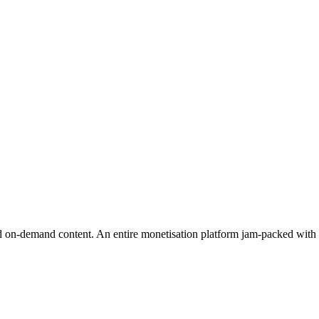
 on-demand content. An entire monetisation platform jam-packed with fea