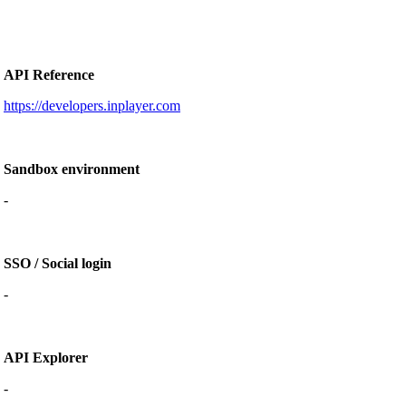
API Reference
https://developers.inplayer.com
Sandbox environment
-
SSO / Social login
-
API Explorer
-