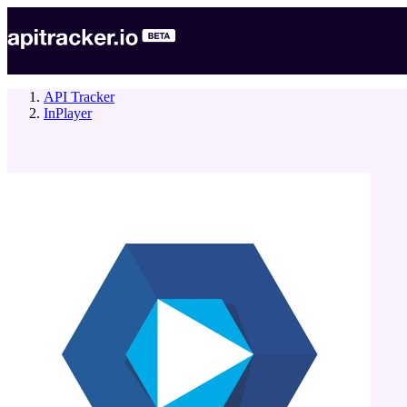
API Tracker
InPlayer