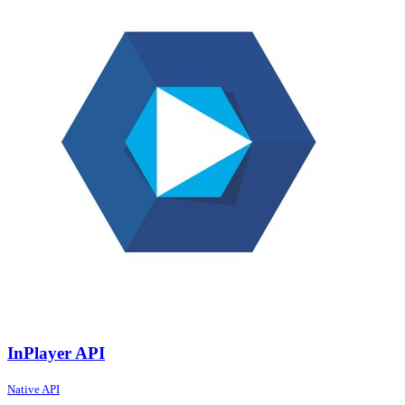
InPlayer API
Native API