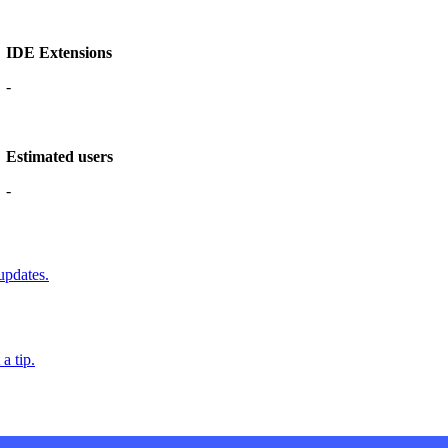
IDE Extensions
-
Estimated users
-
updates.
a tip.