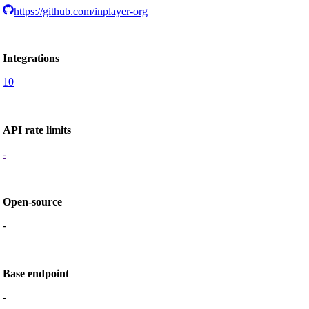
https://github.com/inplayer-org
Integrations
10
API rate limits
-
Open-source
-
Base endpoint
-