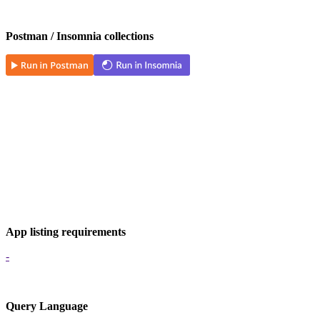
Postman / Insomnia collections
App listing requirements
-
Query Language