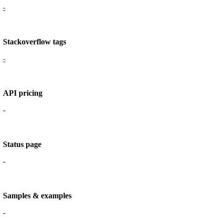
-
Stackoverflow tags
-
API pricing
-
Status page
-
Samples & examples
-