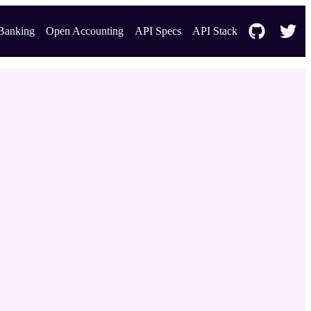
Banking
Open Accounting
API Specs
API Stack