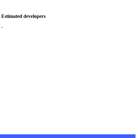
Estimated developers
-