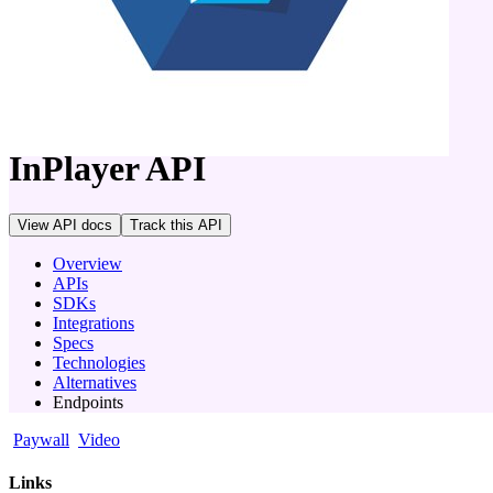
company
InPlayer
API
View API docs
Track
this API
Overview
APIs
SDKs
Integrations
Specs
Technologies
Alternatives
Endpoints
Paywall
Video
Links