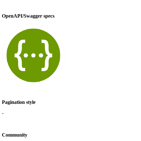
OpenAPI/Swagger specs
Pagination style
-
Community