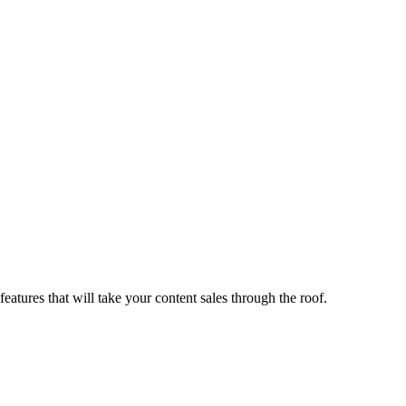
tures that will take your content sales through the roof.