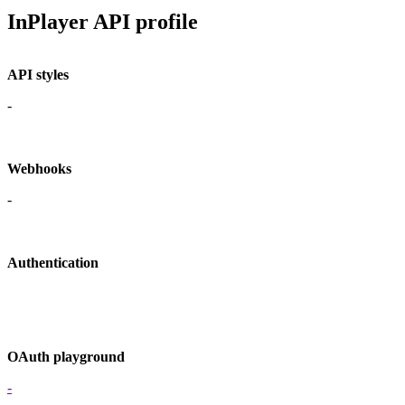
InPlayer API profile
API styles
-
Webhooks
-
Authentication
OAuth playground
-