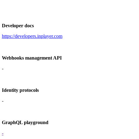
Developer docs
https://developers.inplayer.com
Webhooks management API
-
Identity protocols
-
GraphQL playground
-