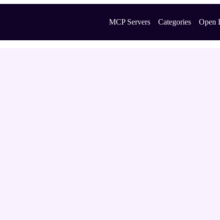
MCP Servers
Categories
Open 