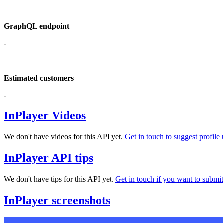
GraphQL endpoint
-
Estimated customers
-
InPlayer Videos
We don't have videos for this API yet.
Get in touch to suggest profile 
InPlayer API tips
We don't have tips for this API yet.
Get in touch if you want to submit 
InPlayer screenshots