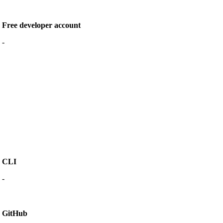
Free developer account
-
CLI
-
GitHub