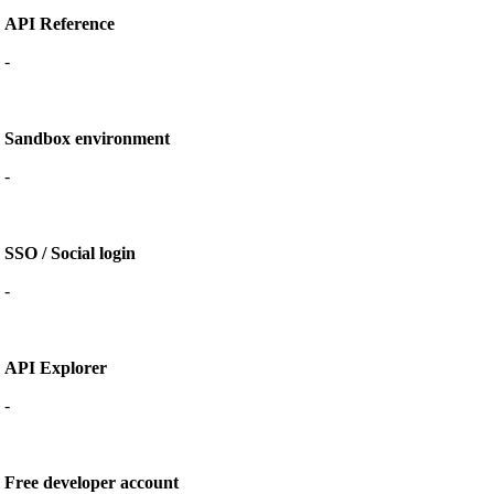
API Reference
-
Sandbox environment
-
SSO / Social login
-
API Explorer
-
Free developer account