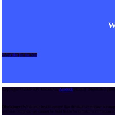
Wa
Subscribe for the beta
Copyright ©
2026
API Tracker
, an
Apideck
product. Mentioned produc
Disclaimer:
We do our best to ensure that the data we release is compl
useful is complex, we cannot be held liable for omissions or inaccurac