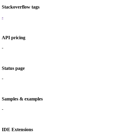
Stackoverflow tags
-
API pricing
-
Status page
-
Samples & examples
-
IDE Extensions