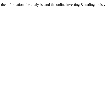
he information, the analysis, and the online investing & trading tools y