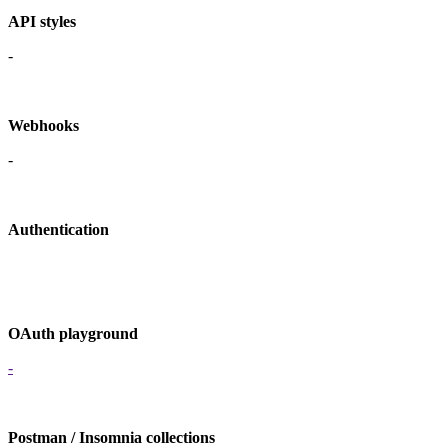
API styles
-
Webhooks
-
Authentication
OAuth playground
-
Postman / Insomnia collections