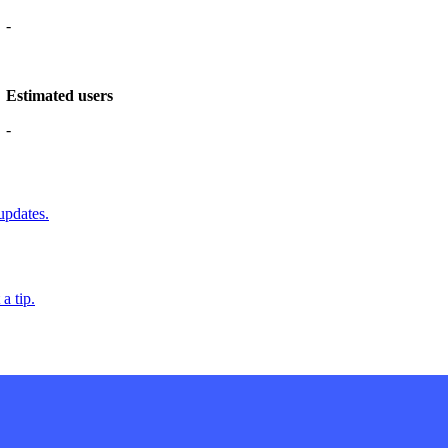
-
Estimated users
-
updates.
a tip.