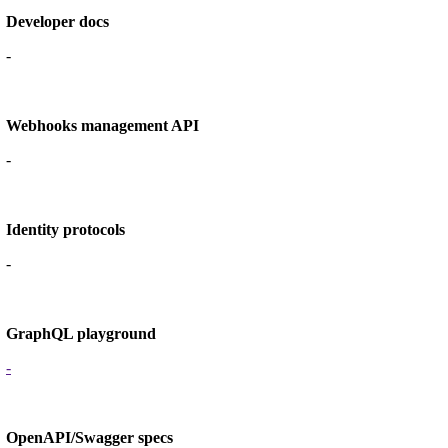
Developer docs
-
Webhooks management API
-
Identity protocols
-
GraphQL playground
-
OpenAPI/Swagger specs