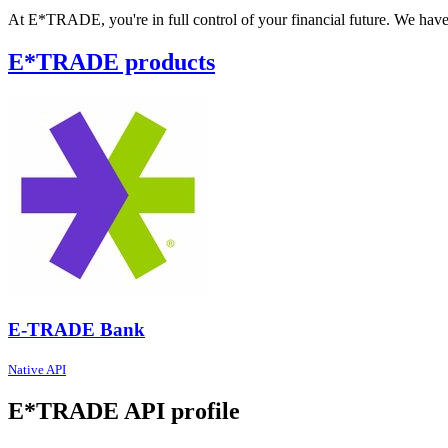
At E*TRADE, you're in full control of your financial future. We have t
E*TRADE products
E-TRADE Bank
Native API
E*TRADE API profile