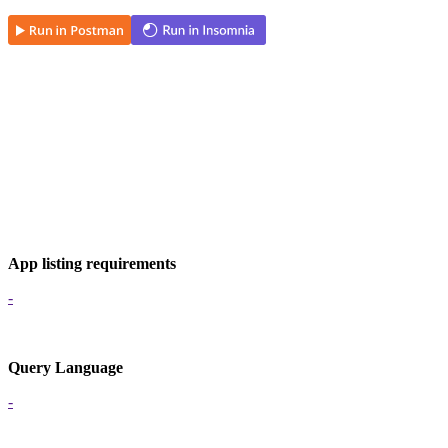
App listing requirements
-
Query Language
-