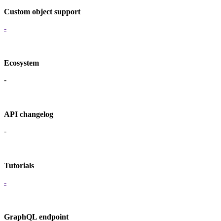
Custom object support
-
Ecosystem
-
API changelog
-
Tutorials
-
GraphQL endpoint