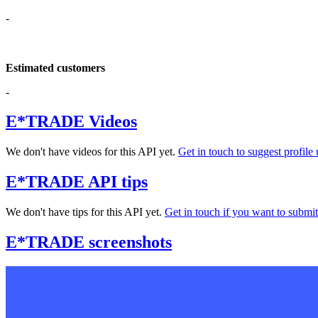
-
Estimated customers
-
E*TRADE Videos
We don't have videos for this API yet.
Get in touch to suggest profile 
E*TRADE API tips
We don't have tips for this API yet.
Get in touch if you want to submit 
E*TRADE screenshots