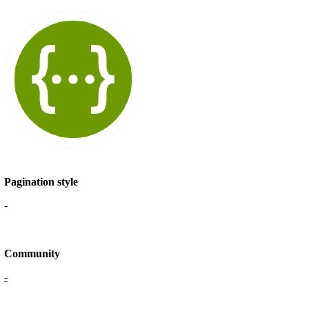
Pagination style
-
Community
-