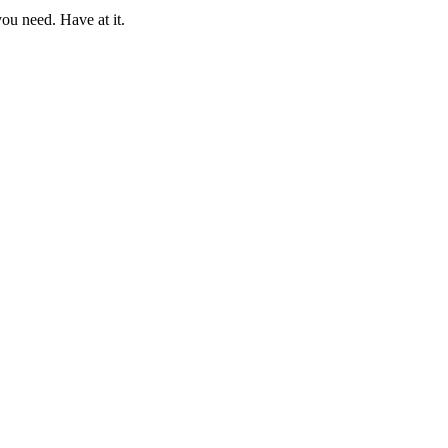
ou need. Have at it.