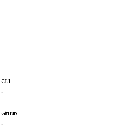
-
CLI
-
GitHub
-