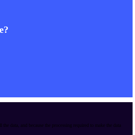
le?
ll the data, and because the processing required to make the data