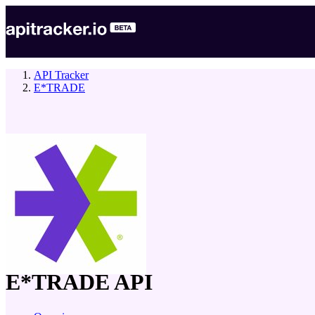
API Tracker
E*TRADE
company
E*TRADE
API