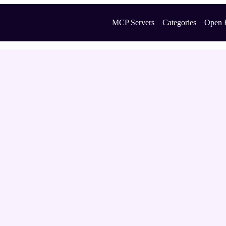
MCP Servers
Categories
Open 