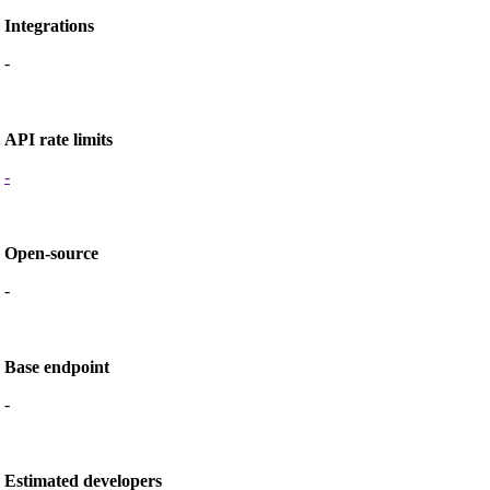
Integrations
-
API rate limits
-
Open-source
-
Base endpoint
-
Estimated developers