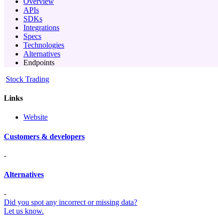
Overview
APIs
SDKs
Integrations
Specs
Technologies
Alternatives
Endpoints
Stock Trading
Links
Website
Customers & developers
-
Alternatives
-
Did you spot any incorrect or missing data?
Let us know.