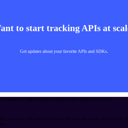
nt to start tracking APIs at sca
Get updates about your favorite APIs and SDKs.
t names and logos are the property of their respective owners.
ete, accurate, and useful. However, because we are not able to verify a
ies.