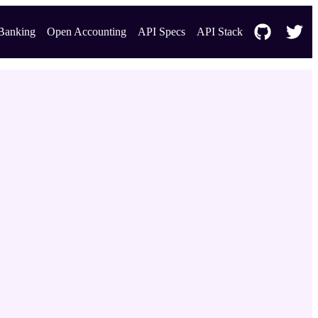
Banking
Open Accounting
API Specs
API Stack