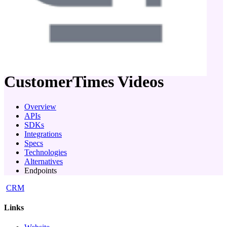
company
CustomerTimes
Videos
Overview
APIs
SDKs
Integrations
Specs
Technologies
Alternatives
Endpoints
CRM
Links