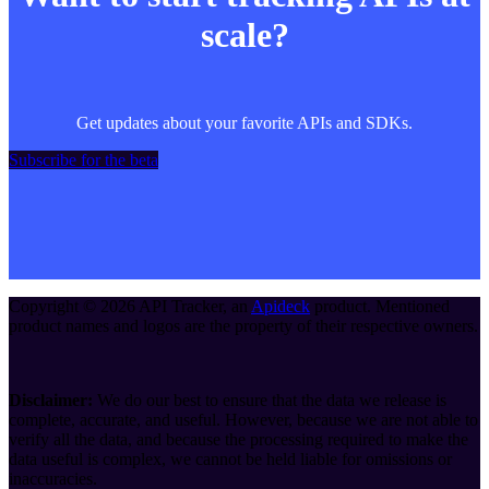
scale?
Get updates about your favorite APIs and SDKs.
Subscribe for the beta
Copyright ©
2026
API Tracker
, an
Apideck
product. Mentioned
product names and logos are the property of their respective owners.
Disclaimer:
We do our best to ensure that the data we release is
complete, accurate, and useful. However, because we are not able to
verify all the data, and because the processing required to make the
data useful is complex, we cannot be held liable for omissions or
inaccuracies.