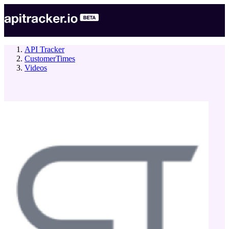
API Tracker
CustomerTimes
Videos