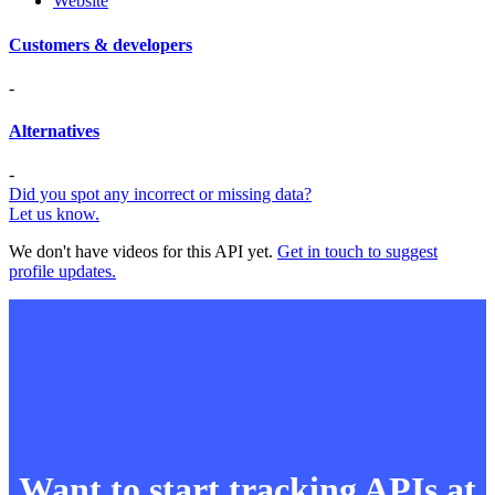
Website
Customers & developers
-
Alternatives
-
Did you spot any incorrect or missing data?
Let us know.
We don't have videos for this API yet.
Get in touch to suggest
profile updates.
Want to start tracking APIs at