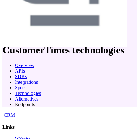
company
CustomerTimes
technologies
Overview
APIs
SDKs
Integrations
Specs
Technologies
Alternatives
Endpoints
CRM
Links