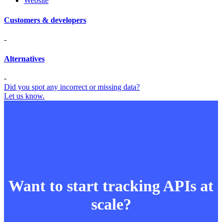
Website
Customers & developers
-
Alternatives
-
Did you spot any incorrect or missing data?
Let us know.
Want to start tracking APIs at
scale?