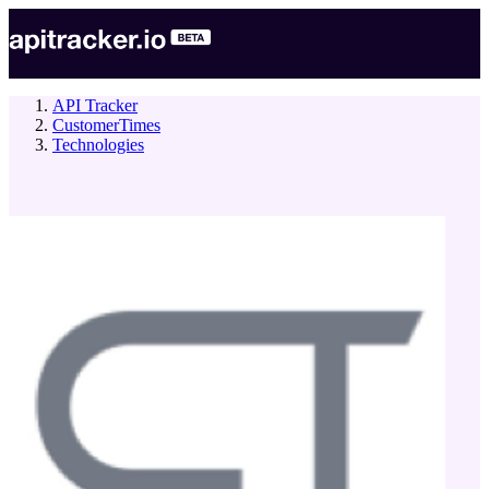
API Tracker
CustomerTimes
Technologies