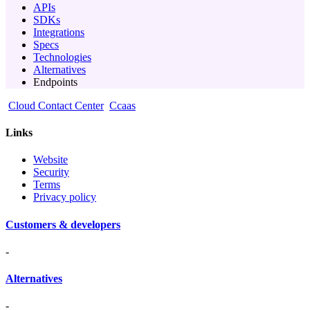
APIs
SDKs
Integrations
Specs
Technologies
Alternatives
Endpoints
Cloud Contact Center
Ccaas
Links
Website
Security
Terms
Privacy policy
Customers & developers
-
Alternatives
-