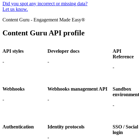
Did you spot any incorrect or missing data?
Let us know.
Content Guru - Engagement Made Easy®
Content Guru API profile
API styles
Developer docs
API
Reference
-
-
-
Webhooks
Webhooks management API
Sandbox
environmen
-
-
-
Authentication
Identity protocols
SSO / Social
login
-