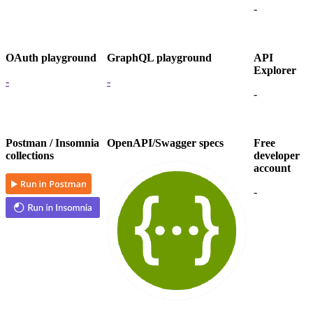
-
OAuth playground
GraphQL playground
API
Explorer
-
-
-
Postman / Insomnia
OpenAPI/Swagger specs
Free
collections
developer
account
-