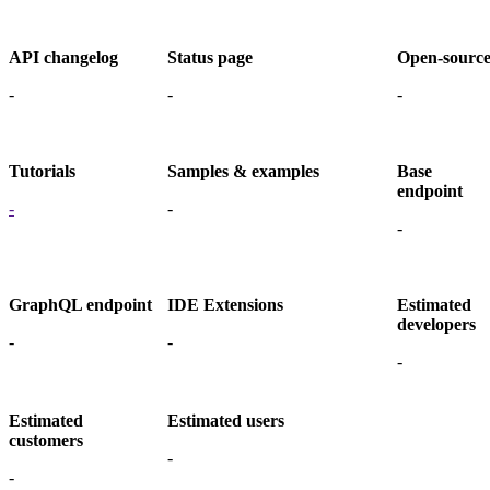
API changelog
Status page
Open-sourc
-
-
-
Tutorials
Samples & examples
Base
endpoint
-
-
-
GraphQL endpoint
IDE Extensions
Estimated
developers
-
-
-
Estimated
Estimated users
customers
-
-