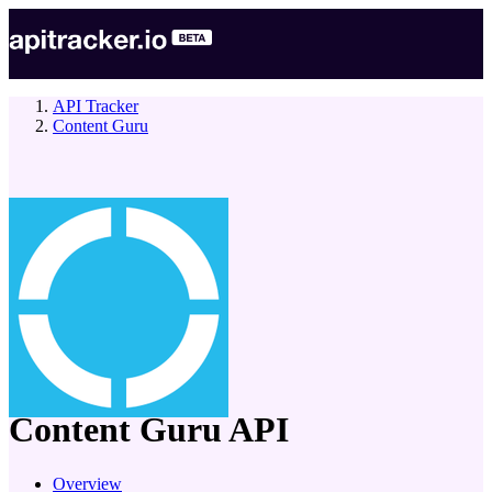
API Tracker
Content Guru
company
Content Guru
API
Overview