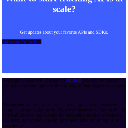
scale?
Get updates about your favorite APIs and SDKs.
Subscribe for the beta
Copyright ©
2026
API Tracker
, an
Apideck
product. Mentioned
product names and logos are the property of their respective owners.
Disclaimer:
We do our best to ensure that the data we release is
complete, accurate, and useful. However, because we are not able to
verify all the data, and because the processing required to make the
data useful is complex, we cannot be held liable for omissions or
inaccuracies.