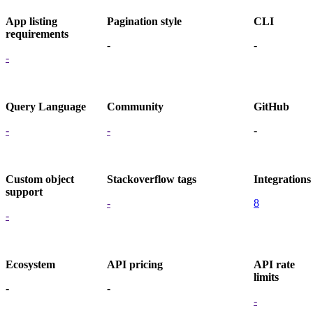
App listing
Pagination style
CLI
requirements
-
-
-
Query Language
Community
GitHub
-
-
-
Custom object
Stackoverflow tags
Integrations
support
-
8
-
Ecosystem
API pricing
API rate
limits
-
-
-