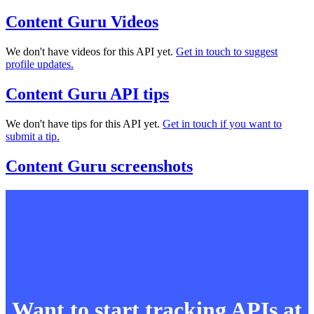
Content Guru Videos
We don't have videos for this API yet.
Get in touch to suggest
profile updates.
Content Guru API tips
We don't have tips for this API yet.
Get in touch if you want to
submit a tip.
Content Guru screenshots
Want to start tracking APIs at