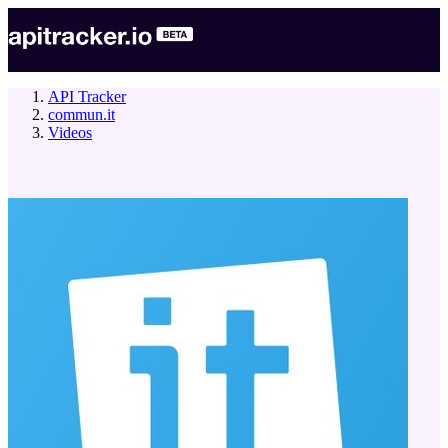
API Tracker
commun.it
Videos