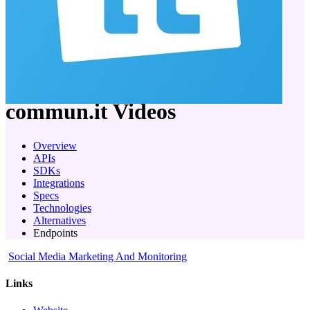
company
commun.it
Videos
Overview
APIs
SDKs
Integrations
Specs
Technologies
Alternatives
Endpoints
Social Media Marketing And Monitoring
Links