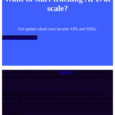
scale?
Get updates about your favorite APIs and SDKs.
Subscribe for the beta
Copyright ©
2026
API Tracker
, an
Apideck
product. Mentioned
product names and logos are the property of their respective owners.
Disclaimer:
We do our best to ensure that the data we release is
complete, accurate, and useful. However, because we are not able to
verify all the data, and because the processing required to make the
data useful is complex, we cannot be held liable for omissions or
inaccuracies.