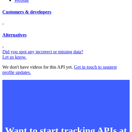
Website
Customers & developers
-
Alternatives
-
Did you spot any incorrect or missing data?
Let us know.
We don't have videos for this API yet.
Get in touch to suggest
profile updates.
Want to start tracking APIs at