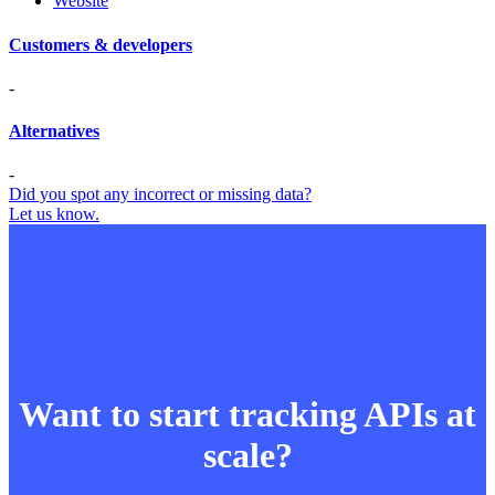
Website
Customers & developers
-
Alternatives
-
Did you spot any incorrect or missing data?
Let us know.
Want to start tracking APIs at
scale?