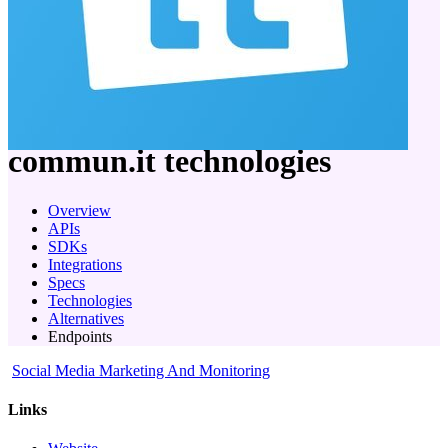
company
commun.it
technologies
Overview
APIs
SDKs
Integrations
Specs
Technologies
Alternatives
Endpoints
Social Media Marketing And Monitoring
Links