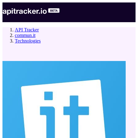
API Tracker
commun.it
Technologies