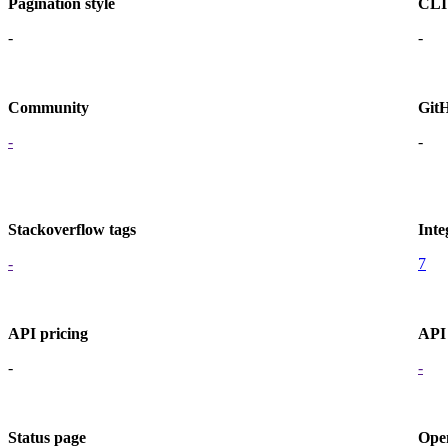
Pagination style
CLI
-
-
Community
Git
-
-
Stackoverflow tags
Inte
-
7
API pricing
API 
-
-
Status page
Ope