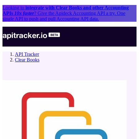
Looking to
integrate with
Clear Books
and other
Accounting
API
s
10x faster
? Give the Apideck
Accounting API
a try. One
single API to push and pull
Accounting API
data.
API Tracker
Clear Books