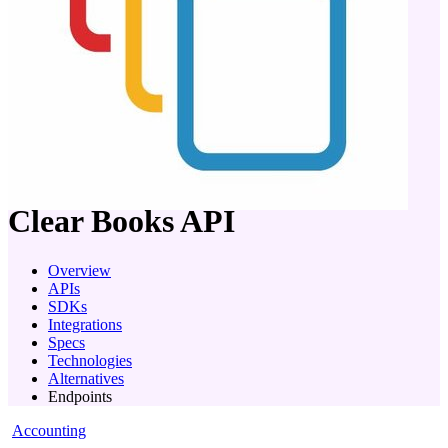
company
Clear Books
API
Overview
APIs
SDKs
Integrations
Specs
Technologies
Alternatives
Endpoints
Accounting