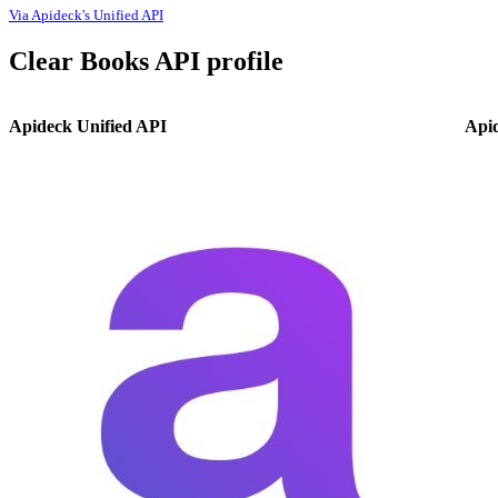
Via Apideck's Unified API
Clear Books API profile
Apideck Unified API
Api