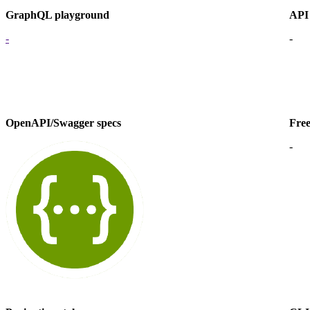
GraphQL playground
API
-
-
OpenAPI/Swagger specs
Free
-