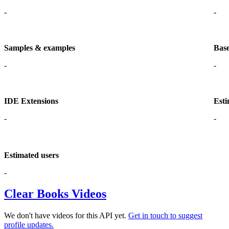
-
-
Samples & examples
Base
-
-
IDE Extensions
Esti
-
-
Estimated users
-
Clear Books Videos
We don't have videos for this API yet.
Get in touch to suggest
profile updates.