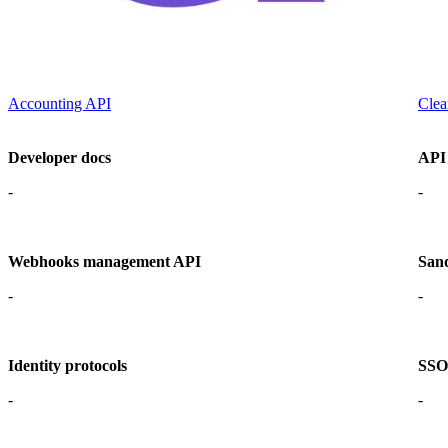
Accounting API
Clea
Developer docs
API
-
-
Webhooks management API
San
-
-
Identity protocols
SSO 
-
-