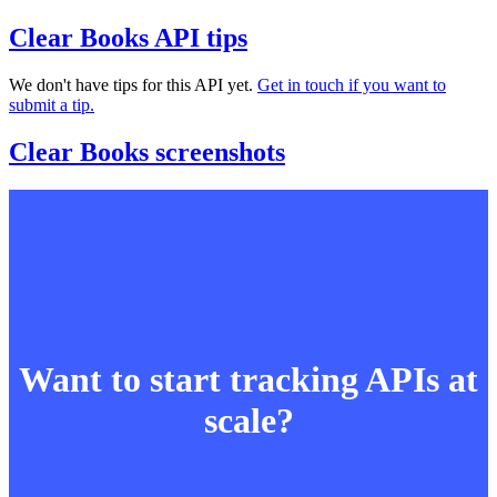
Clear Books API tips
We don't have tips for this API yet.
Get in touch if you want to
submit a tip.
Clear Books screenshots
Want to start tracking APIs at
scale?