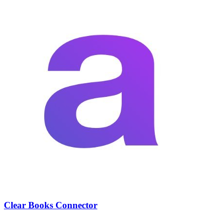
Clear Books Connector