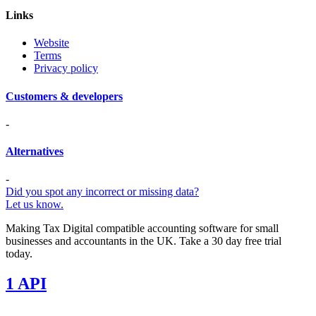
Links
Website
Terms
Privacy policy
Customers & developers
-
Alternatives
-
Did you spot any incorrect or missing data?
Let us know.
Making Tax Digital compatible accounting software for small
businesses and accountants in the UK. Take a 30 day free trial
today.
1 API