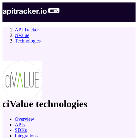
API Tracker
ciValue
Technologies
company
ciValue
technologies
Overview
APIs
SDKs
Integrations