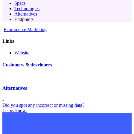
Specs
Technologies
Alternatives
Endpoints
Ecommerce Marketing
Links
Website
Customers & developers
-
Alternatives
-
Did you spot any incorrect or missing data?
Let us know.