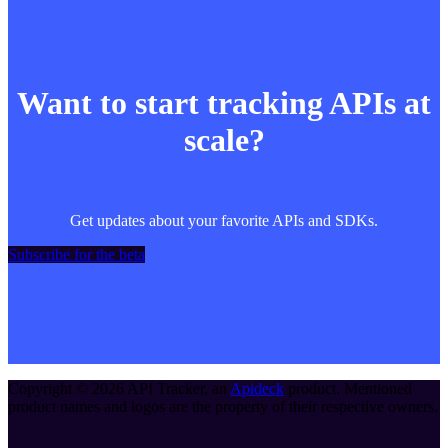
Want to start tracking APIs at
scale?
Get updates about your favorite APIs and SDKs.
Subscribe for the beta
Copyright ©
2026
API Tracker
, an
Apideck
product. Mentioned
product names and logos are the property of their respective owners.