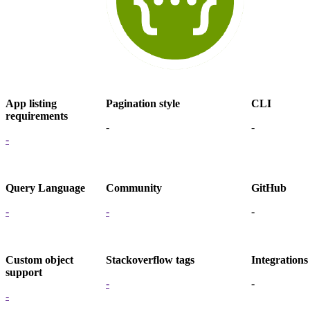
App listing
Pagination style
CLI
requirements
-
-
-
Query Language
Community
GitHub
-
-
-
Custom object
Stackoverflow tags
Integrations
support
-
-
-