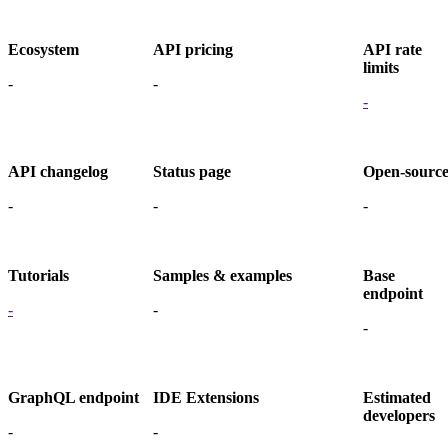
Ecosystem
API pricing
API rate
limits
-
-
-
API changelog
Status page
Open-sourc
-
-
-
Tutorials
Samples & examples
Base
endpoint
-
-
-
GraphQL endpoint
IDE Extensions
Estimated
developers
-
-