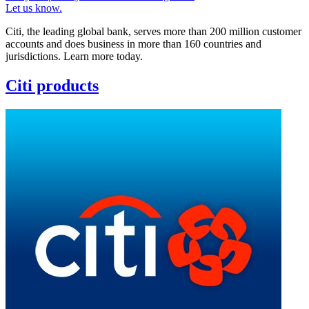
Let us know.
Citi, the leading global bank, serves more than 200 million customer
accounts and does business in more than 160 countries and
jurisdictions. Learn more today.
Citi products