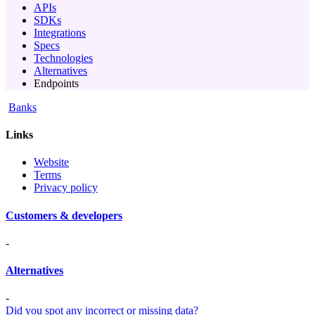
APIs
SDKs
Integrations
Specs
Technologies
Alternatives
Endpoints
Banks
Links
Website
Terms
Privacy policy
Customers & developers
-
Alternatives
-
Did you spot any incorrect or missing data?