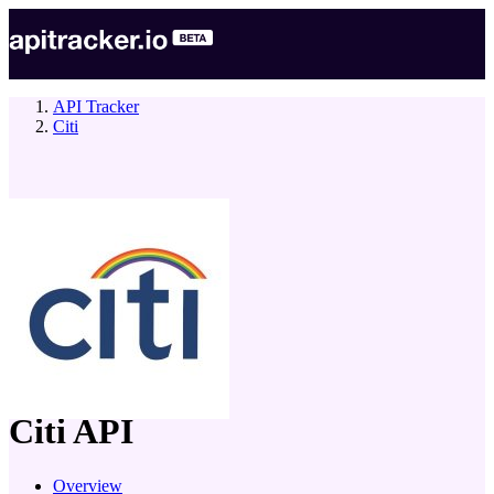
API Tracker
Citi
company
Citi
API
Overview