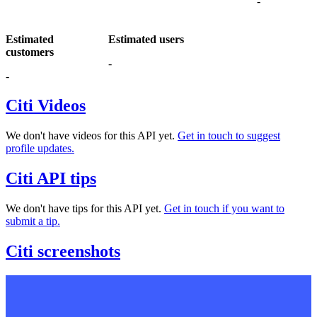
-
Estimated
Estimated users
customers
-
-
Citi Videos
We don't have videos for this API yet.
Get in touch to suggest
profile updates.
Citi API tips
We don't have tips for this API yet.
Get in touch if you want to
submit a tip.
Citi screenshots