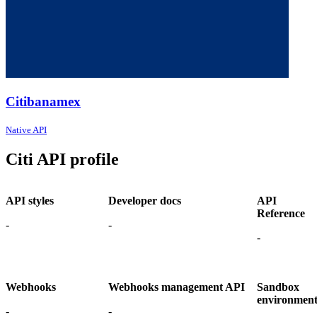
Citibanamex
Native API
Citi API profile
API styles
Developer docs
API
Reference
-
-
-
Webhooks
Webhooks management API
Sandbox
environmen
-
-