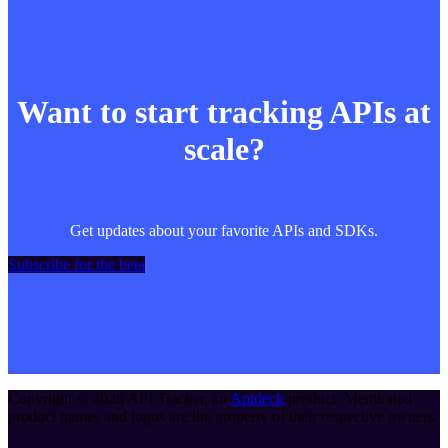
Want to start tracking APIs at
scale?
Get updates about your favorite APIs and SDKs.
Subscribe for the beta
Copyright ©
2026
API Tracker
, an
Apideck
product. Mentioned
product names and logos are the property of their respective owners.