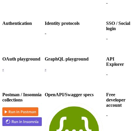
-
Authentication
Identity protocols
SSO / Social
login
-
-
OAuth playground
GraphQL playground
API
Explorer
-
-
-
Postman / Insomnia
OpenAPI/Swagger specs
Free
collections
developer
account
-