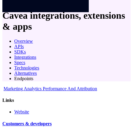
company
Cavea
integrations, extensions
& apps
Overview
APIs
SDKs
Integrations
Specs
Technologies
Alternatives
Endpoints
Marketing Analytics Performance And Attribution
Links
Website
Customers & developers