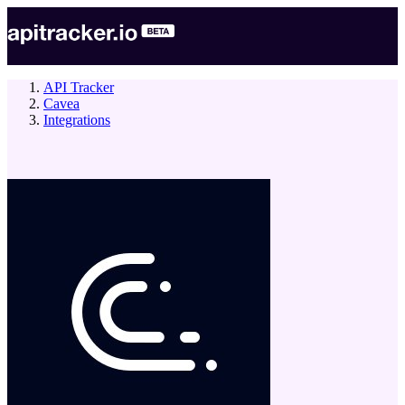
API Tracker
Cavea
Integrations