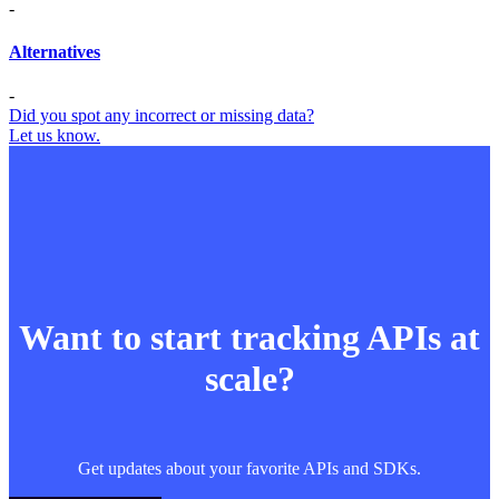
-
Alternatives
-
Did you spot any incorrect or missing data?
Let us know.
Want to start tracking APIs at
scale?
Get updates about your favorite APIs and SDKs.