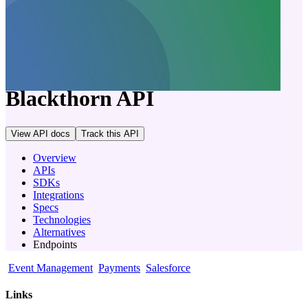
company
Blackthorn
API
View API docs
Track
this API
Overview
APIs
SDKs
Integrations
Specs
Technologies
Alternatives
Endpoints
Event Management
Payments
Salesforce
Links