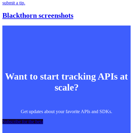
submit a tip.
Blackthorn screenshots
Want to start tracking APIs at
scale?
Get updates about your favorite APIs and SDKs.
Subscribe for the beta