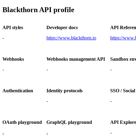
Blackthorn API profile
API styles
Developer docs
API Referen
-
https://www.blackthorn.io
https://www.
Webhooks
Webhooks management API
Sandbox en
-
-
-
Authentication
Identity protocols
SSO / Social
-
-
OAuth playground
GraphQL playground
API Explor
-
-
-