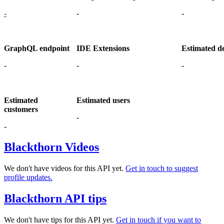
-
-
-
GraphQL endpoint
IDE Extensions
Estimated d
-
-
-
Estimated
Estimated users
customers
-
-
Blackthorn Videos
We don't have videos for this API yet.
Get in touch to suggest
profile updates.
Blackthorn API tips
We don't have tips for this API yet.
Get in touch if you want to