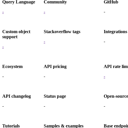
Query Language
Community
GitHub
-
-
-
Custom object
Stackoverflow tags
Integrations
support
-
-
-
Ecosystem
API pricing
API rate lim
-
-
-
API changelog
Status page
Open-sourc
-
-
-
Tutorials
Samples & examples
Base endpoi