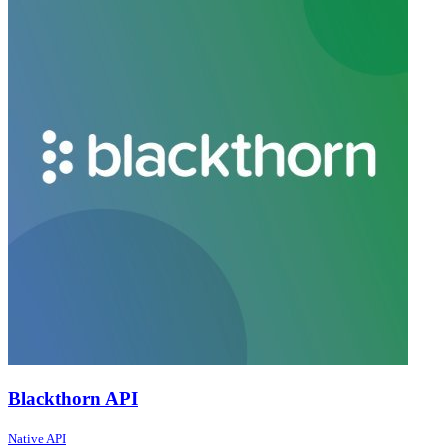
Blackthorn API
Native API