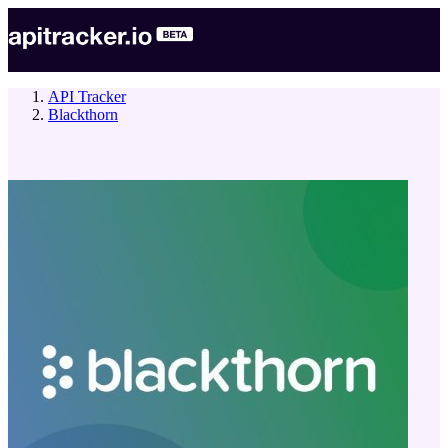
API Tracker
Blackthorn