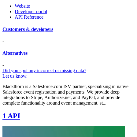
Website
Developer portal
API Reference
Customers & developers
-
Alternatives
-
Did you spot any incorrect or missing data?
Let us know.
Blackthorn is a Salesforce.com ISV partner, specializing in native
Salesforce event registration and payments. We provide deep
integrations to Stripe, Authorize.net, and PayPal, and provide
complete functionality around event management, st...
1 API