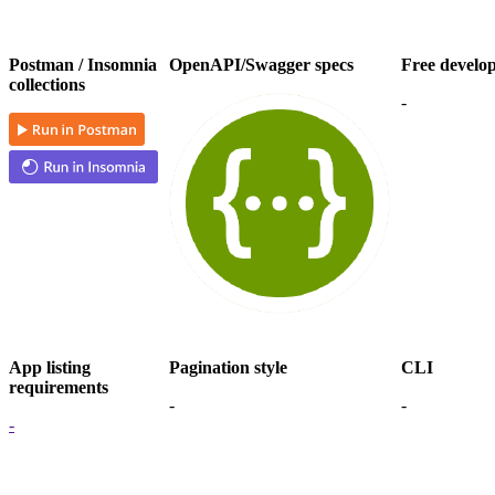
Postman / Insomnia
OpenAPI/Swagger specs
Free develo
collections
-
App listing
Pagination style
CLI
requirements
-
-
-