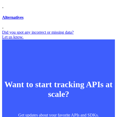
-
Alternatives
-
Did you spot any incorrect or missing data?
Let us know.
Want to start tracking APIs at
scale?
Get updates about your favorite APIs and SDKs.