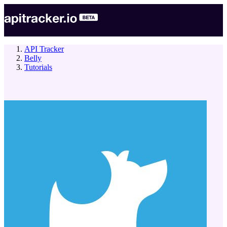
API Tracker
Belly
Tutorials