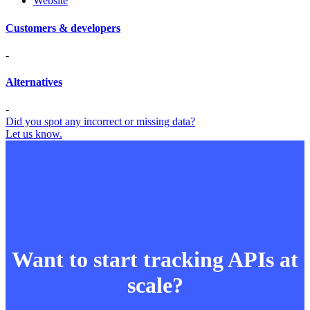
Website
Customers & developers
-
Alternatives
-
Did you spot any incorrect or missing data?
Let us know.
Want to start tracking APIs at
scale?