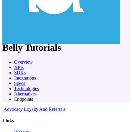
company
Belly
Tutorials
Overview
APIs
SDKs
Integrations
Specs
Technologies
Alternatives
Endpoints
Advocacy Loyalty And Referrals
Links