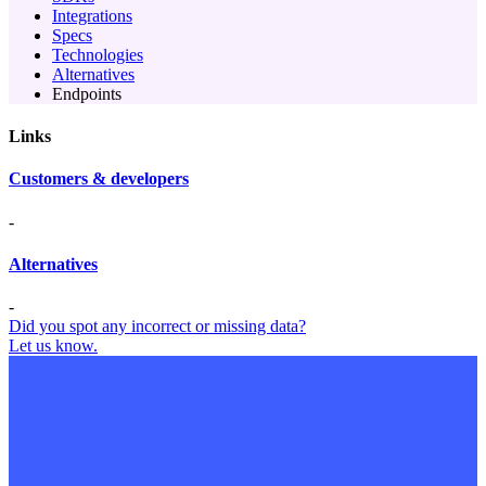
Integrations
Specs
Technologies
Alternatives
Endpoints
Links
Customers & developers
-
Alternatives
-
Did you spot any incorrect or missing data?
Let us know.