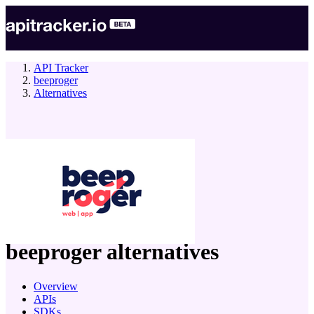
API Tracker
beeproger
Alternatives
company
beeproger
alternatives
Overview
APIs
SDKs