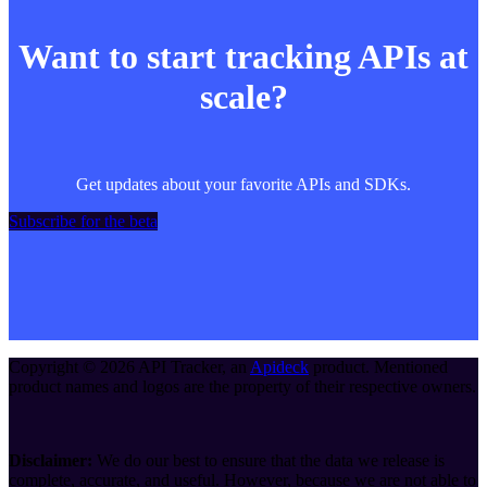
Want to start tracking APIs at
scale?
Get updates about your favorite APIs and SDKs.
Subscribe for the beta
Copyright ©
2026
API Tracker
, an
Apideck
product. Mentioned
product names and logos are the property of their respective owners.
Disclaimer:
We do our best to ensure that the data we release is
complete, accurate, and useful. However, because we are not able to