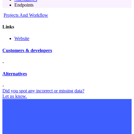
Endpoints
Projects And Workflow
Links
Website
Customers & developers
-
Alternatives
-
Did you spot any incorrect or missing data?
Let us know.