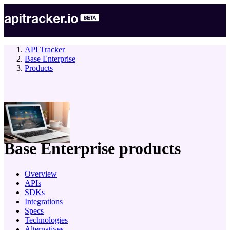
API Tracker
Base Enterprise
Products
company
Base Enterprise
products
Overview
APIs
SDKs
Integrations
Specs
Technologies
Alternatives