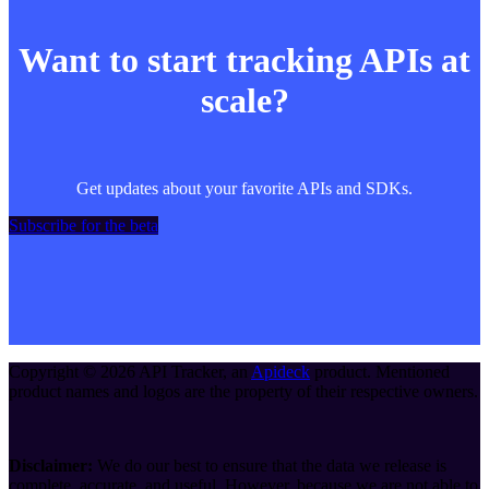
Want to start tracking APIs at
scale?
Get updates about your favorite APIs and SDKs.
Subscribe for the beta
Copyright ©
2026
API Tracker
, an
Apideck
product. Mentioned
product names and logos are the property of their respective owners.
Disclaimer:
We do our best to ensure that the data we release is
complete, accurate, and useful. However, because we are not able to