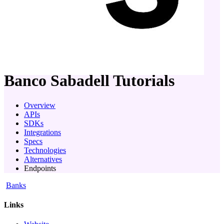
company
Banco Sabadell
Tutorials
Overview
APIs
SDKs
Integrations
Specs
Technologies
Alternatives
Endpoints
Banks
Links