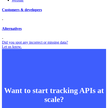
Website
Customers & developers
-
Alternatives
-
Did you spot any incorrect or missing data?
Let us know.
Want to start tracking APIs at
scale?