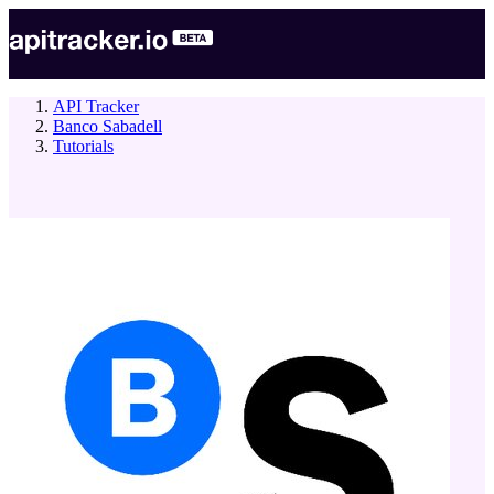
API Tracker
Banco Sabadell
Tutorials