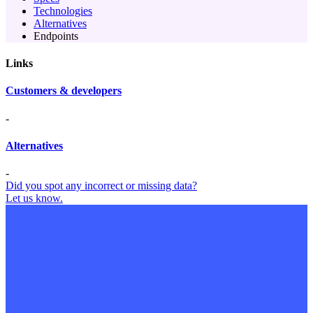
Technologies
Alternatives
Endpoints
Links
Customers & developers
-
Alternatives
-
Did you spot any incorrect or missing data?
Let us know.