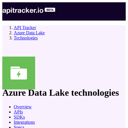
API Tracker
Azure Data Lake
Technologies
company
Azure Data Lake
technologies
Overview
APIs
SDKs
Integrations
Specs