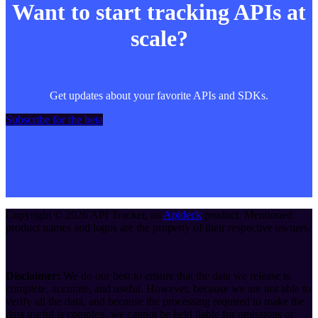
Want to start tracking APIs at
scale?
Get updates about your favorite APIs and SDKs.
Subscribe for the beta
Copyright ©
2026
API Tracker
, an
Apideck
product. Mentioned
product names and logos are the property of their respective owners.
Disclaimer:
We do our best to ensure that the data we release is
complete, accurate, and useful. However, because we are not able to
verify all the data, and because the processing required to make the
data useful is complex, we cannot be held liable for omissions or