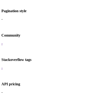
Pagination style
-
Community
-
Stackoverflow tags
-
API pricing
-