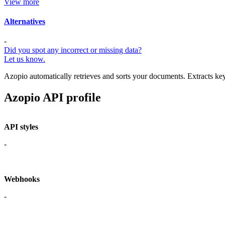
View more
Alternatives
-
Did you spot any incorrect or missing data?
Let us know.
Azopio automatically retrieves and sorts your documents. Extracts key 
Azopio API profile
API styles
-
Webhooks
-