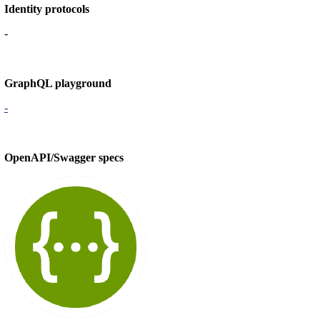
Identity protocols
-
GraphQL playground
-
OpenAPI/Swagger specs