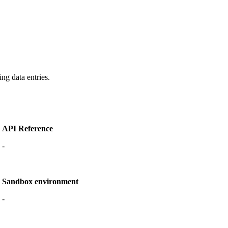
ng data entries.
API Reference
-
Sandbox environment
-