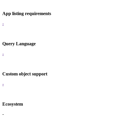
App listing requirements
-
Query Language
-
Custom object support
-
Ecosystem
-