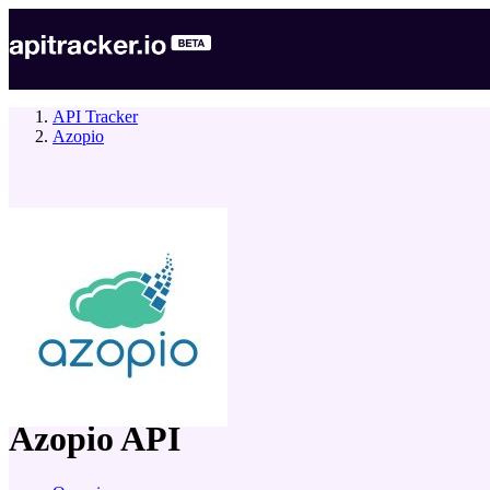
API Tracker
Azopio
company
Azopio
API