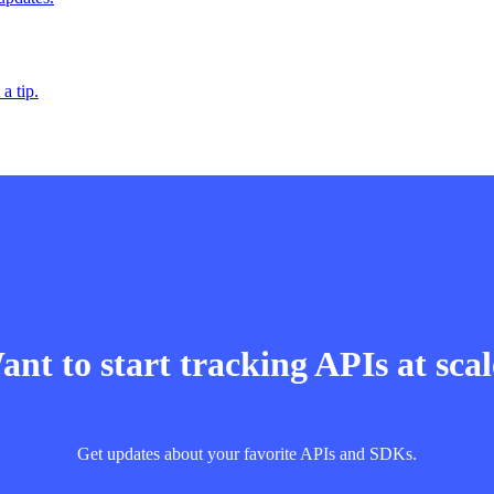
a tip.
nt to start tracking APIs at sca
Get updates about your favorite APIs and SDKs.