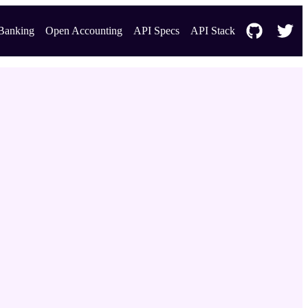
Banking
Open Accounting
API Specs
API Stack