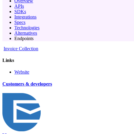
Overview
APIs
SDKs
Integrations
Specs
Technologies
Alternatives
Endpoints
Invoice Collection
Links
Website
Customers & developers