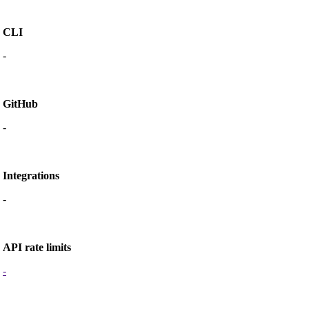
CLI
-
GitHub
-
Integrations
-
API rate limits
-