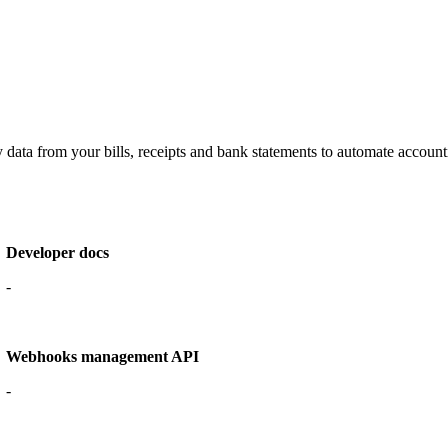
data from your bills, receipts and bank statements to automate accounti
Developer docs
-
Webhooks management API
-