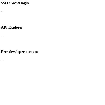
SSO / Social login
-
API Explorer
-
Free developer account
-