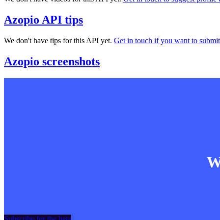
Azopio API tips
We don't have tips for this API yet.
Get in touch if you want to submit 
Azopio screenshots
Wa
Subscribe for the beta