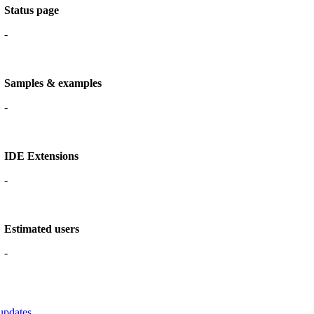
Status page
-
Samples & examples
-
IDE Extensions
-
Estimated users
-
updates.