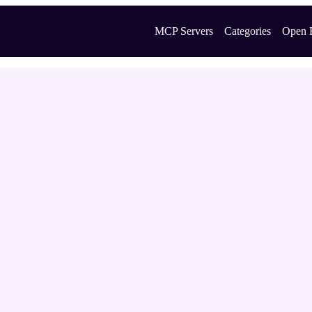
MCP Servers
Categories
Open 