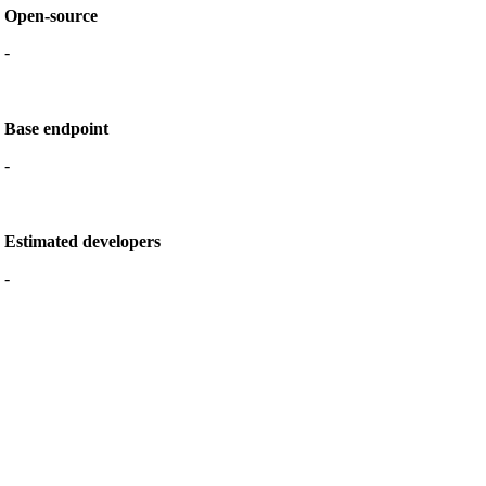
Open-source
-
Base endpoint
-
Estimated developers
-