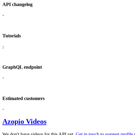
API changelog
-
Tutorials
-
GraphQL endpoint
-
Estimated customers
-
Azopio Videos
We don't have videos for this API yet.
Get in touch to suggest profile 