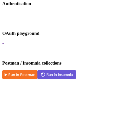
Authentication
OAuth playground
-
Postman / Insomnia collections