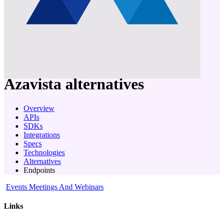
company
Azavista
alternatives
Overview
APIs
SDKs
Integrations
Specs
Technologies
Alternatives
Endpoints
Events Meetings And Webinars
Links