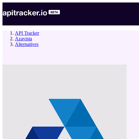
API Tracker
Azavista
Alternatives