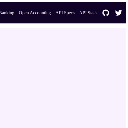
Banking
Open Accounting
API Specs
API Stack