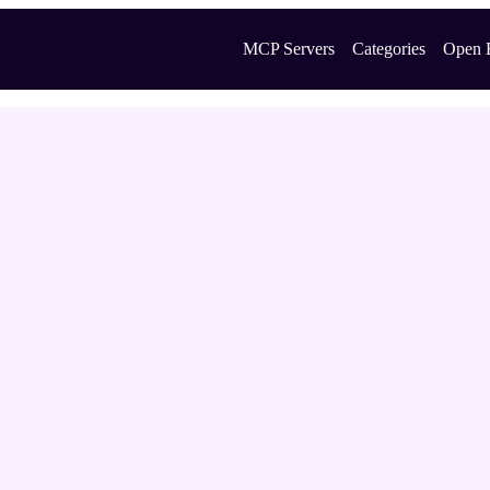
MCP Servers
Categories
Open 