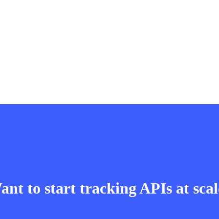
nt to start tracking APIs at sca