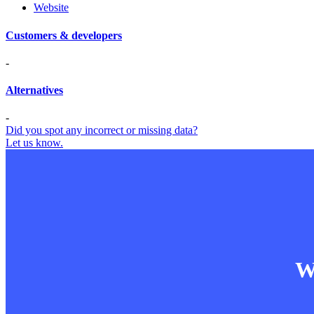
Website
Customers & developers
-
Alternatives
-
Did you spot any incorrect or missing data?
Let us know.
Wa