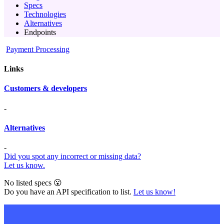
Specs
Technologies
Alternatives
Endpoints
Payment Processing
Links
Customers & developers
-
Alternatives
-
Did you spot any incorrect or missing data?
Let us know.
No listed specs 😮
Do you have an API specification to list.
Let us know!