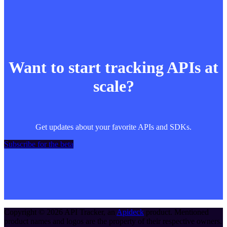
Want to start tracking APIs at
scale?
Get updates about your favorite APIs and SDKs.
Subscribe for the beta
Copyright ©
2026
API Tracker
, an
Apideck
product. Mentioned
product names and logos are the property of their respective owners.