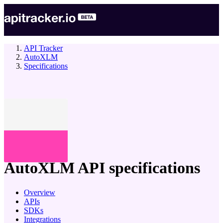
API Tracker
AutoXLM
Specifications
company
AutoXLM
API specifications
Overview
APIs
SDKs
Integrations